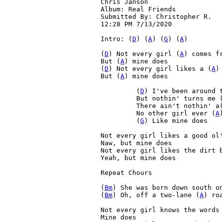
Chris Janson

Album: Real Friends

Submitted By: Christopher R.

12:28 PM 7/13/2020

Intro: (
D
) (
A
) (
G
) (
A
)

(
D
) Not every girl (
A
) comes f
But (
A
) mine does
(
D
) Not every girl likes a (
A
)
But (
A
) mine does
 	 (
D
) I've been around 
 	 But nothin' turns me 
 	 There ain't nothin' a
 	 No other girl ever (
A
 	 (
G
) Like mine does

Not every girl likes a good ol'
Naw, but mine does

Not every girl likes the dirt b
Yeah, but mine does

Repeat Chours

(
Bm
) She was born down south o
(
Bm
) Oh, off a two-lane (
A
) ro
Not every girl knows the words 
Mine does
