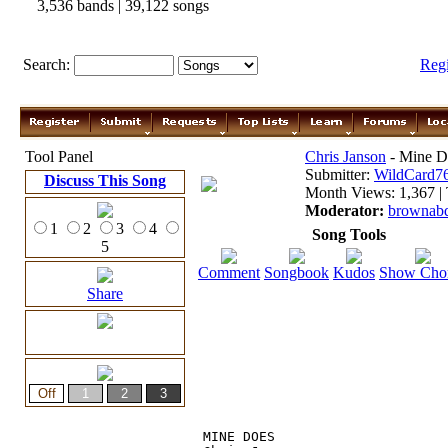
3,536 bands | 39,122 songs
Search:
Reg
Tool Panel
Chris Janson
- Mine D
Submitter:
WildCard7
Discuss This Song
Month Views: 1,367 | 
Moderator:
brownab
1
2
3
4
Song Tools
5
Comment
Songbook
Kudos
Show Cho
Share
MINE DOES 
