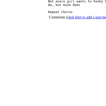
Not every girl wants to honky t
Aw, but mine does

Repeat Chorus 
Comments
(
click here to add a non-