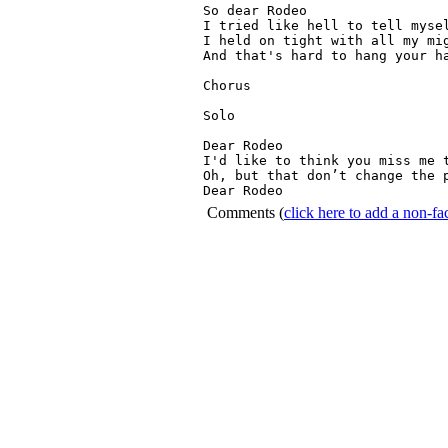
So dear Rodeo

I tried like hell to tell mysel
I held on tight with all my mig
And that's hard to hang your ha
Chorus

Solo

Dear Rodeo
I'd like to think you miss me t
Oh, but that don’t change the 
Dear Rodeo
Comments
(
click here to add a non-