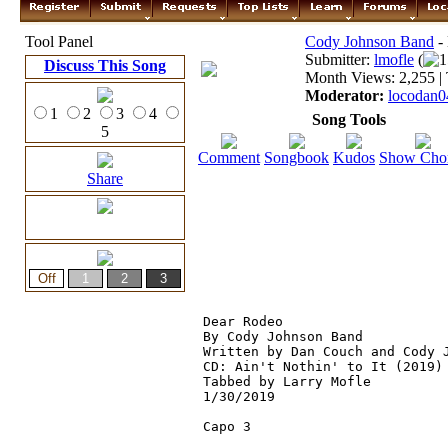
Tool Panel
Cody Johnson Band
-
Submitter:
lmofle
(
1
Discuss This Song
Month Views: 2,255 | 
Moderator:
locodan0
1
2
3
4
Song Tools
5
Comment
Songbook
Kudos
Show Cho
Share
Dear Rodeo
By Cody Johnson Band

Written by Dan Couch and Cody J
CD: Ain't Nothin' to It (2019)

Tabbed by Larry Mofle

1/30/2019

Capo 3
