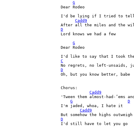
G
Dear Rodeo
I'd be lying if I tried to tel
Cadd9
D
Lord knows we had a few

G
Dear Rodeo
C
D

Oh, but you know better, babe

Chorus:

Cadd9
'Tween them almost-had-’ems an
G
D
I'm jaded, whoa, I hate it

Cadd9
D

I'd still have to let you go
