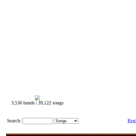
3,536 bands | 39,122 songs
Search:
Reg