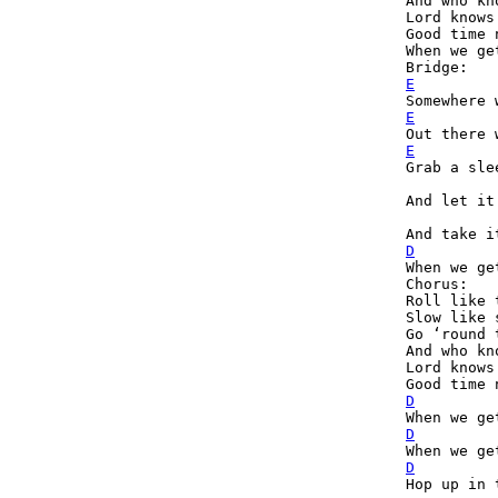
And who kn
Lord knows
Good time 
When we ge
E
E
E
Grab a sle
And let it
D

When we ge
Chorus:

Roll like 
Slow like 
Go ‘round 
And who kn
Lord knows
D
D
D
Hop up in 