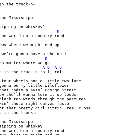
in the truck-n-

D
D
A
D
A
D
t in the truck-n-roll, roll

 four wheels and a little two-lane

gonna be my little wildflower

that radio playin’ George Strait

ow she’ll wanna turn it up louder

black top winds through the pastures

kin’ those right curves faster

nt that pretty girl sittin’ real close

t in the truck-n-

the Mississippi

sipping on whiskey

the world on a country road
