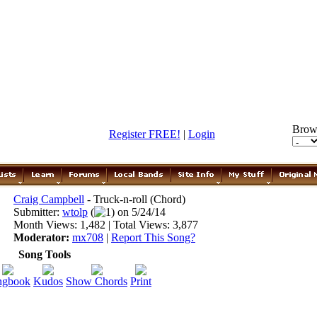
Brow
Register FREE!
|
Login
Craig Campbell
- Truck-n-roll (Chord)
Submitter:
wtolp
(
1) on 5/24/14
Month Views: 1,482 | Total Views: 3,877
Moderator:
mx708
|
Report This Song?
Song Tools
ngbook
Kudos
Show Chords
Print