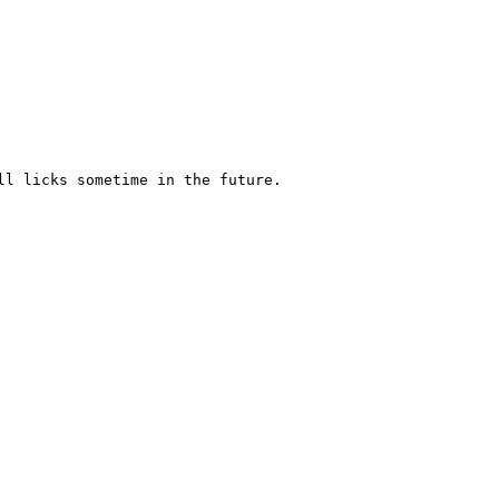
l licks sometime in the future.
