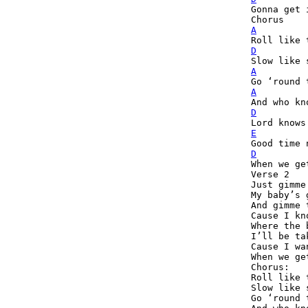

Gonna get 
A
D
A
A
D
E
D
When we ge
Verse 2

Just gimme
My baby’s 
And gimme 
Cause I kn
Where the 
I’ll be ta
Cause I wa
When we ge
Chorus:

Roll like 
Slow like 
Go ‘round 