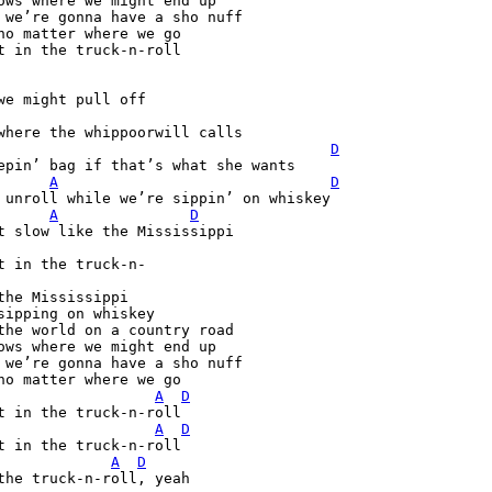
ows where we might end up

 we’re gonna have a sho nuff

no matter where we go

t in the truck-n-roll

D
epin’ bag if that’s what she wants

A
D
 unroll while we’re sippin’ on whiskey

A
D
t in the truck-n-

the Mississippi

sipping on whiskey

the world on a country road

ows where we might end up

 we’re gonna have a sho nuff

A
D
A
D
A
D
the truck-n-roll, yeah 