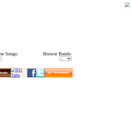
se Songs:
Browse Bands: