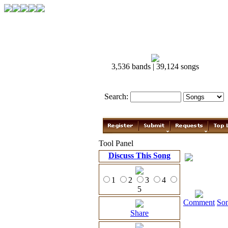
3,536 bands | 39,124 songs
Search:
Tool Panel
Discuss This Song
1
2
3
4
5
Comment
So
Share