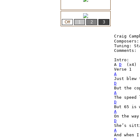
Craig Camp
Composers:
Tuning: St
Comments: 
Intro:
A 
D
  (x4)
Verse 1
A
D
A
D
A
D
A
D