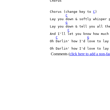
Chorus

Chorus (change key to 
C
)

C
Lay you down & softly whisper 
G
Lay you down & tell you all the
C
And I'll let you know how much 
C
G
Oh Darlin' how I'd love to lay 
Oh Darlin' how I'd love to lay
Comments
(
click here to add a non-