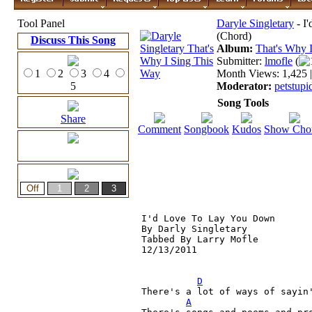
Tool Panel
Daryle Singletary
- I
(Chord)
Discuss This Song
Album:
That's Why 
Submitter:
lmofle
(
1
2
3
4
Month Views: 1,425 |
5
Moderator:
petstupi
Song Tools
Share
Comment
Songbook
Kudos
Show Cho
I'd Love To Lay You Down

By Darly Singletary

Tabbed By Larry Mofle

12/13/2011

D
There's a lot of ways of sayin'
A