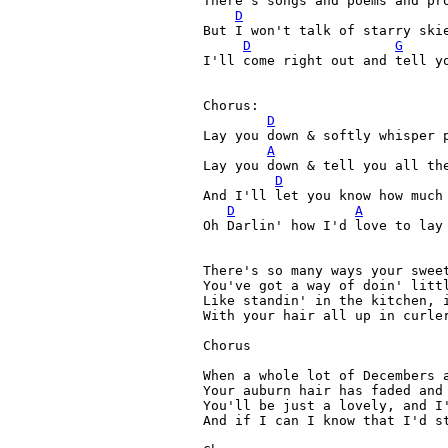
There's songs and poems and pro
D
But I won't talk of starry skie
D
G
I'll come right out and tell yo
Chorus:
D
Lay you down & softly whisper 
A
Lay you down & tell you all the
D
And I'll let you know how much 
D
A
Oh Darlin' how I'd love to lay 
There's so many ways your sweet
You've got a way of doin' littl
Like standin' in the kitchen, i
With your hair all up in curler
Chorus

When a whole lot of Decembers a
Your auburn hair has faded and 
You'll be just a lovely, and I'
And if I can I know that I'd st