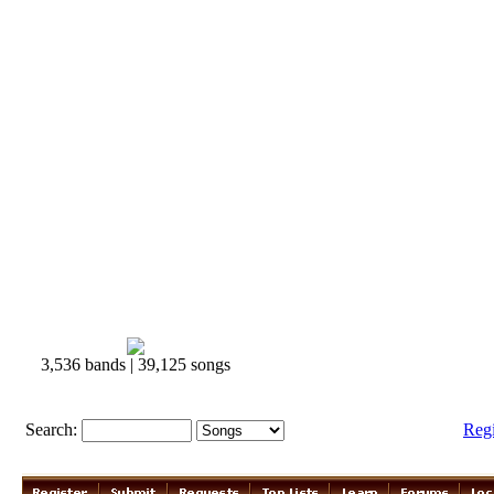
3,536 bands | 39,125 songs
Search:
Reg