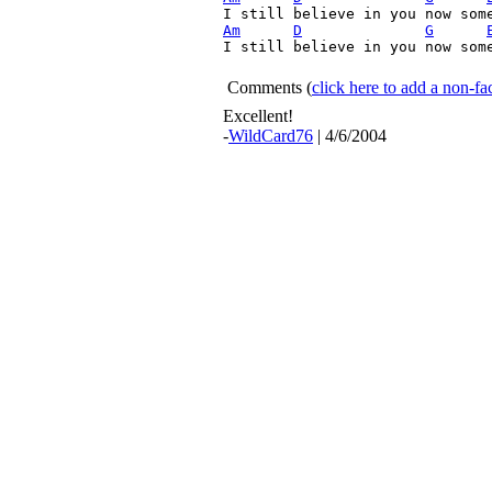
Am
D
G
I still believe in you now some
Comments
(
click here to add a non-
Excellent!
-
WildCard76
| 4/6/2004