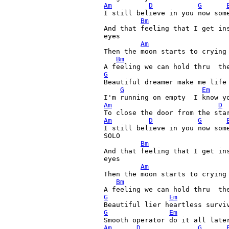
Am
D
G
I still believe in you now some
Bm
And that feeling that I get ins
eyes

Am
Then the moon starts to crying 
Bm
G
Beautiful dreamer make me life
G
Em
Am
D
Am
D
G
I still believe in you now some
SOLO

Bm
And that feeling that I get ins
eyes

Am
Then the moon starts to crying 
Bm
G
Em
G
Em
Am
D
G