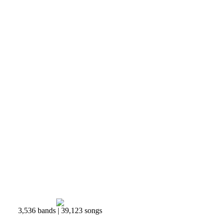
3,536 bands | 39,123 songs