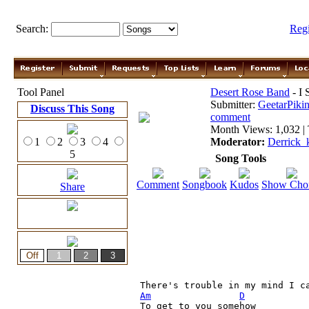
Search:
Reg
Tool Panel
Desert Rose Band
- I 
Submitter:
GeetarPikin
Discuss This Song
comment
Month Views: 1,032 | 
1
2
3
4
Moderator:
Derrick_
5
Song Tools
Comment
Songbook
Kudos
Show Cho
Share
Am
D