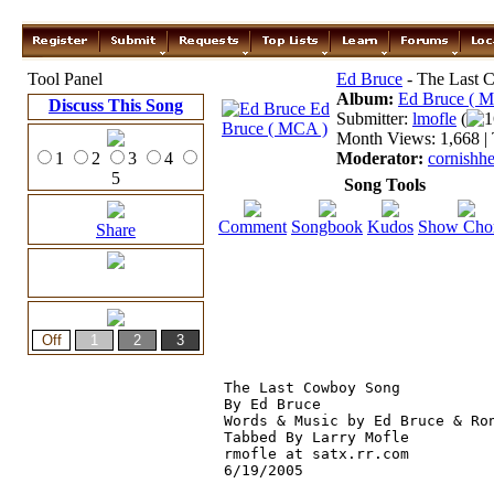
Tool Panel
Ed Bruce
- The Last 
Album:
Ed Bruce ( 
Discuss This Song
Submitter:
lmofle
(
1
Month Views: 1,668 | 
1
2
3
4
Moderator:
cornishh
5
Song Tools
Comment
Songbook
Kudos
Show Cho
Share
The Last Cowboy Song

By Ed Bruce

Words & Music by Ed Bruce & Ron
Tabbed By Larry Mofle

rmofle at satx.rr.com

6/19/2005
