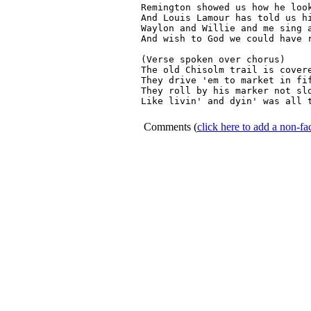
Remington showed us how he look
And Louis Lamour has told us hi
Waylon and Willie and me sing a
And wish to God we could have r
(Verse spoken over chorus)

The old Chisolm trail is covere
They drive 'em to market in fif
They roll by his marker not slo
Like livin' and dyin' was all t
Comments
(
click here to add a non-