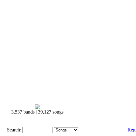
3,537 bands | 39,127 songs
Search:
Reg