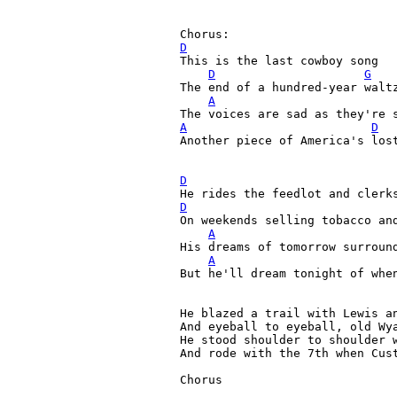
D

This is the last cowboy song

D
G
The end of a hundred-year waltz
A
A
D
Another piece of America's los
D
D
On weekends selling tobacco and
A
His dreams of tomorrow surround
A
But he'll dream tonight of when
He blazed a trail with Lewis an
And eyeball to eyeball, old Wya
He stood shoulder to shoulder w
And rode with the 7th when Cust
Chorus
