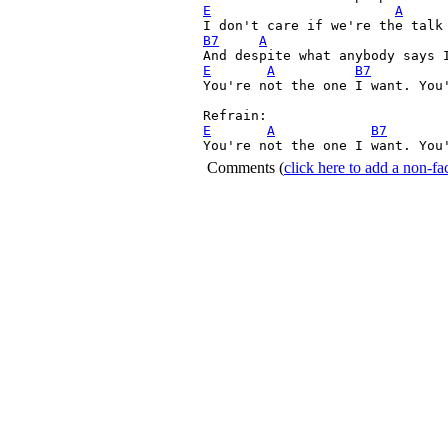
E
A
B7
A
E
A
B7
You're not the one I want. You'
E
A
B7
You're not the one I want. You
Comments
(
click here to add a non-