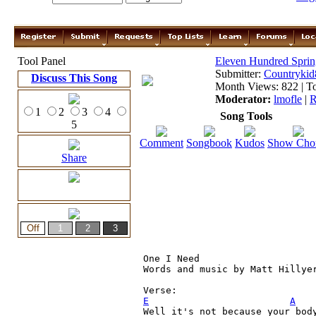
Tool Panel
Eleven Hundred Sprin
Submitter:
Countrykid
Discuss This Song
Month Views: 822 | To
Moderator:
lmofle
|
R
1
2
3
4
Song Tools
5
Comment
Songbook
Kudos
Show Cho
Share
One I Need 

Words and music by Matt Hillyer
E
A