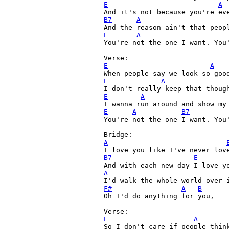
E
A
And it's not because you're ev
B7
A
E
A
You're not the one I want. You'
E
A
E
A
E
A
E
A
B7
You're not the one I want. You'
A
B7
E
A
F#
A
B
Oh I'd do anything for you,

E
A