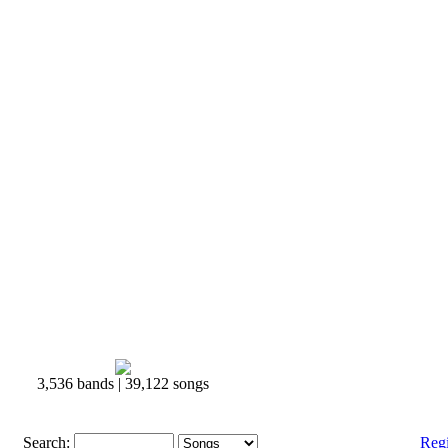
3,536 bands | 39,122 songs
Search:
Reg