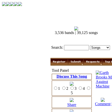
3,536 bands | 39,125 songs
Search:
Tool Panel
Discuss This Song
1
2
3
4
5
Comment
Share