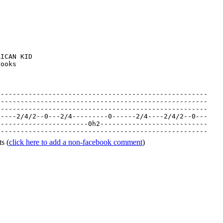
ICAN KID

ooks

----------------------------------------------------

----------------------------------------------------

-----------------------------------------------------
-----2/4/2--0---2/4---------0------2/4----2/4/2--0---
-----------------------0h2---------------------------
-----------------------------------------------------
ts
(
click here to add a non-facebook comment
)