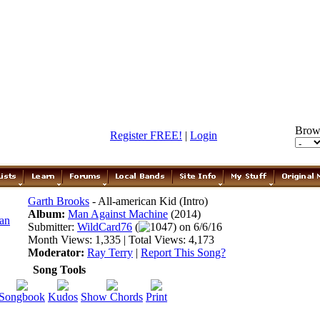
Brow
Register FREE!
|
Login
Garth Brooks
- All-american Kid (Intro)
Album:
Man Against Machine
(2014)
Submitter:
WildCard76
(
1047) on 6/6/16
Month Views: 1,335 | Total Views: 4,173
Moderator:
Ray Terry
|
Report This Song?
Song Tools
Songbook
Kudos
Show Chords
Print