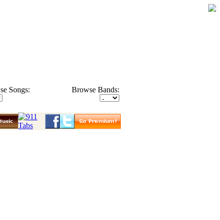
se Songs:
Browse Bands: