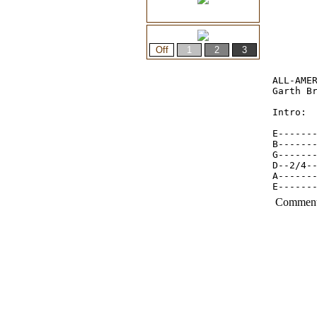
ALL-AMER
Garth Br
Intro:

E-------
B-------
G------
D--2/4-
A------
E------
Commen