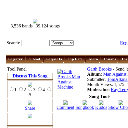
3,536 bands | 39,124 songs
Search:
Reg
Tool Panel
Garth Brooks
- Send 
Album:
Man Against
Discuss This Song
Submitter:
TomAtkins
Month Views: 1,575 | 
1
2
3
4
Moderator:
Ray Terr
5
Song Tools
Comment
Songbook
Kudos
Show Cho
Share