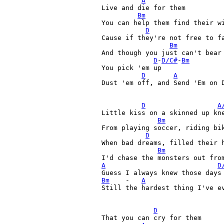
A
Live and die for them

Bm
You can help them find their wi
D
Cause if they're not free to fa
Bm
And though you just can't bear 
D
-
D/C#
-
Bm
You pick 'em up 

D
A
Dust 'em off, and Send 'Em on D
D
A
Little kiss on a skinned up kne
Bm
From playing soccer, riding bik
D
When bad dreams, filled their h
Bm
A
D
Bm
    -   
A
Still the hardest thing I've ev
D
That you can cry for them
