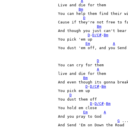
A
Live and die for them

Bm
You can help them find their wi
D
Cause if they're not free to fa
Bm
And though you just can't bear 
D
-
D/C#
-
Bm
You pick 'em up 

Em
A
You dust 'em off, and you Send 
D
You can cry for them

A
live and die for them

Bm
And even though its gonna break
D
-
D/C#
-
Bm
You pick em up 

D
You dust them off

D
-
D/C#
-
Bm
You hold em close

Em
A
And you pray to God

G
 ...
And Send 'Em on Down the Road 