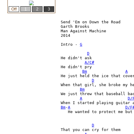
Send 'Em on Down the Road

Garth Brooks

Man Against Machine

2014

Intro - 
G
D
He didn't ask
A/C#
He didn't pry
Bm
A
He just held the ice that cover
D
When that girl, she broke my he
Bm
We just threw that baseball bac
A
D/
Bm
-
A
D/F
   He wanted to protect me but 
D
That you can cry for them
