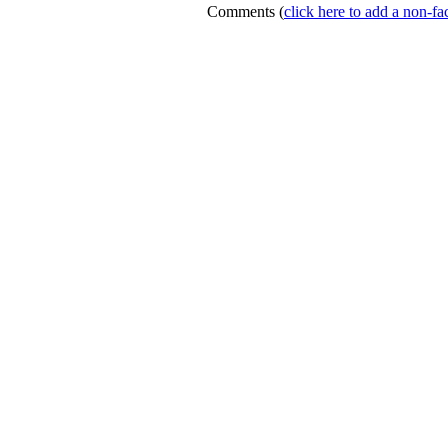
Comments
(
click here to add a non-