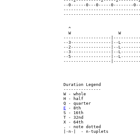
----2----------2-----2--------2
--0------0---0-----0--------0--
-------------------------------
-------------------------------
  ^                            
  W                   W        
-------------------|-----------
--3----------------|--L--------
--2----------------|--L--------
--3----------------|--L--------
--5----------------|--L--------
-------------------|-----------
Duration Legend

---------------

W - whole

H - half

E
 - 8th

S - 16th

T - 32nd

X - 64th

. - note dotted

|-n-|  - n-tuplets
