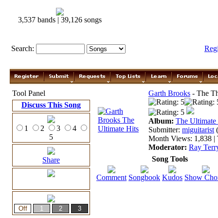
3,537 bands | 39,126 songs
Search:
Reg
Tool Panel
Garth Brooks
- The Th
Discuss This Song
Album:
The Ultimate
1
2
3
4
Submitter:
miguitarist
5
Month Views: 1,838 | 
Moderator:
Ray Terr
Song Tools
Share
Comment
Songbook
Kudos
Show Cho