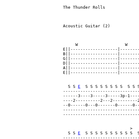
The Thunder Rolls              
                               
Acoustic Guitar (2)

     W                   W    
E||-------------------|--------
B||-------------------|--------
G||-------------------|--------
D||-------------------|--------
A||-------------------|--------
E||-------------------|--------
  S S 
E
  S S S S S S S S  S S 
------------------------------
------3----3-----3-----3p-1---
----2----------2---2----------2
--0------0---0-------0------0--
------------------------------
------------------------------
                           >   
  S S 
E
  S S S S S S S S S S  
-------------------------------