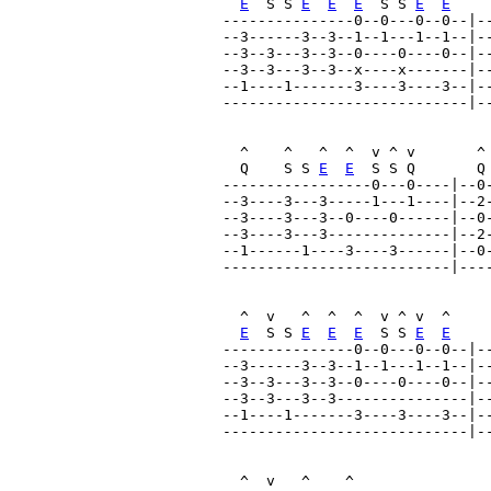
E
  S S 
E
E
E
  S S 
E
E
---------------0--0---0--0--|--
--3------3--3--1--1---1--1--|--
--3--3---3--3--0----0----0--|--
--3--3---3--3--x----x-------|--
--1----1-------3----3----3--|--
----------------------------|--
  ^    ^   ^  ^  v ^ v       ^ 
  Q    S S 
E
E
  S S Q       Q
-----------------0---0----|--0-
--3----3---3-----1---1----|--2-
--3----3---3--0----0------|--0-
--3----3---3--------------|--2-
--1------1----3----3------|--0-
--------------------------|----
  ^  v   ^  ^  ^  v ^ v  ^     
E
  S S 
E
E
E
  S S 
E
E
---------------0--0---0--0--|--
--3------3--3--1--1---1--1--|--
--3--3---3--3--0----0----0--|--
--3--3---3--3---------------|--
--1----1-------3----3----3--|--
----------------------------|--
  ^  v   ^    ^                