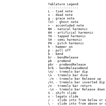
Tablature Legend

----------------

L - tied note

x - dead note

g - grace note

(n) - ghost note

> - accentuded note

NH - natural harmonic

AH - artificial harmonic

TH - tapped harmonic

SH - semi harmonic

PH - pitch harmonic

h - hammer on

p - pull off

b - bend

br - bendRelease

pb - preBend

pbr - preBendRelease

brb - bendReleaseBend

\n/ - tremolo bar dip

\n - tremolo bar dive

-/n - tremolo bar Release up

/n\ - tremolo bar inverted dip

/n - tremolo bar return

-\n - tremolo bar Release down

S - shift slide

s - legato slide

/ -  slide into from below or o
\ -  slide into from above or o