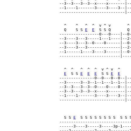
--3--3---3--3--x----x-------|--
--1----1-------3----3----3--|--
----------------------------|--
  ^    ^   ^  ^  v ^ v       ^ 
  Q    S S 
E
E
  S S Q       Q
-----------------0---0----|--0-
--3----3---3-----1---1----|--2-
--3----3---3--0----0------|--0-
--3----3---3--------------|--2-
--1------1----3----3------|--0-
--------------------------|----
  ^  ^   ^  ^  ^  v ^ v  ^     
E
  S S 
E
E
E
  S S 
E
E
---------------0--0---0--0--|--
--3------3--3--1--1---1--1--|--
--3--3---3--3--0----0----0--|--
--3--3---3--3--x----x-------|--
--1----1-------3----3----3--|--
----------------------------|--
                               
  S S 
E
  S S S S S S S S  S S 
-------------------------------
------3----3-----3-----3p-1----
----2----------2-----2--------2