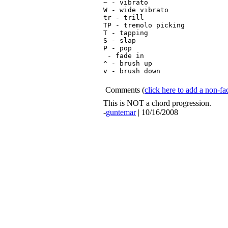
~ - vibrato

W - wide vibrato

tr - trill

TP - tremolo picking

T - tapping

S - slap

P - pop

 - fade in

^ - brush up

v - brush down

Comments
(
click here to add a non-
This is NOT a chord progression.
-
guntemar
| 10/16/2008