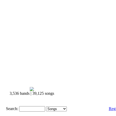
3,536 bands | 39,125 songs
Search:
Reg