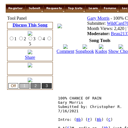
Tool Panel
Gary Morris
- 100% C
Submitter:
WildCard7
Discuss This Song
Month Views: 2,420 | 
Moderator:
Beau213
1
2
3
4
Song Tools
5
Comment
Songbook
Kudos
Show Cho
Share
100% CHANCE OF RAIN

Gary Morris

Submitted by: Christopher R.

7/16/2021

Intro: (
Bb
) (
F
) (
Bb
) (
C
) 
