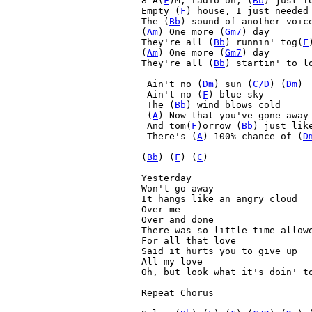
8 A(
F
)M, radio on, (
Bb
) just f
Empty (
F
) house, I just needed 
The (
Bb
) sound of another voice
(
Am
) One more (
Gm7
) day

They're all (
Bb
) runnin' tog(
F
(
Am
) One more (
Gm7
) day

They're all (
Bb
) startin' to l
 Ain't no (
Dm
) sun (
C/D
) (
Dm
) 

 Ain't no (
F
) blue sky
 The (
Bb
) wind blows cold
 (
A
) Now that you've gone away
 And tom(
F
)orrow (
Bb
) just like
 There's (
A
) 100% chance of (
D
(
Bb
) (
F
) (
C
) 

Yesterday

Won't go away

It hangs like an angry cloud

Over me

Over and done

There was so little time allowe
For all that love

Said it hurts you to give up

All my love

Oh, but look what it's doin' to
Repeat Chorus
