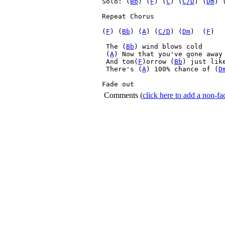
Solo: (
Bb
) (
F
) (
C
) (
C/D
) (
Dm
) 
Repeat Chorus 

(
F
) (
Bb
) (
A
) (
C/D
) (
Dm
)  (
F
) 

 The (
Bb
) wind blows cold
 (
A
) Now that you've gone away
 And tom(
F
)orrow (
Bb
) just like
 There's (
A
) 100% chance of (
D
Fade out 
Comments
(
click here to add a non-