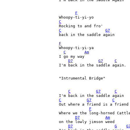
F
C
C
G7
back in the saddle again 

F
Whoopy-ti-yi-ya 

C
Am
I go my way 

D7
G7
C
I'm back in the saddle again. 

"Intrumental Bridge"

C
G7
C
C
G7
C
Out where a friend is a friend
F
Where we the long-horned Cattle
D7
Am
on the lowly jimson weed

D7
G
G