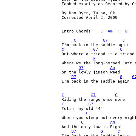
Tabbed exactly as Recored by Ge
By Dan Dyer, Tulsa, Ok

Corrected April 2, 2009 

Intro Chords:   
C
Am
F
G
C
G7
C
C
G7
C
Out where a friend is a friend
F
Where we the long-horned Cattle
D7
Am
on the lowly jimson weed

D7
G
G
I'm back in the saddle again

C
G7
C
C
G7
C
Totin' my old '44 

F
Where you sleep out every night
C
Am
And the only law is Right

D7
G
C
I'm Back in the Saddle Again 
