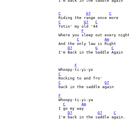
I'm back in the saddle again

C
G7
C
C
G7
C
Totin' my old '44 

F
Where you sleep out every night
C
Am
And the only law is Right

D7
G
C
I'm Back in the Saddle Again 

F
C
C
G7
back in the saddle again 

F
Whoopy-ti-yi-ya 

C
Am
I go my way 

D7
G7
C
I'm back in the saddle again. 
