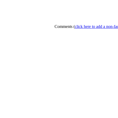
Comments
(
click here to add a non-