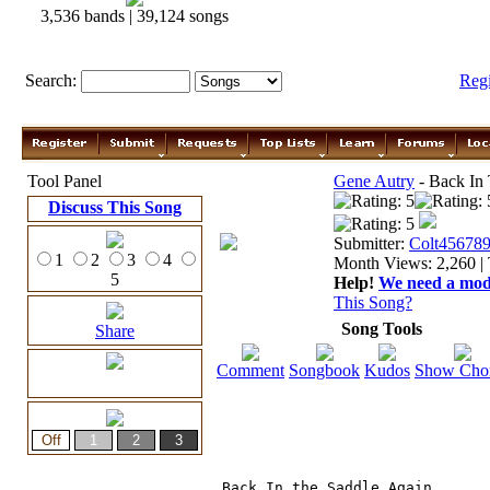
3,536 bands | 39,124 songs
Search:
Reg
Tool Panel
Gene Autry
- Back In 
Discuss This Song
Submitter:
Colt45678
1
2
3
4
Month Views: 2,260 | 
5
Help!
We need a moder
This Song?
Song Tools
Share
Comment
Songbook
Kudos
Show Cho
Back In the Saddle Again, 
