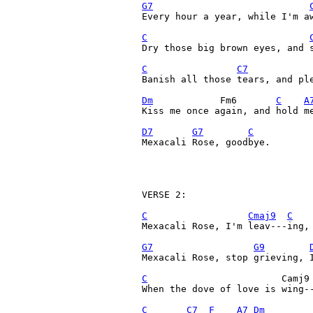
G7
Every hour a year, while I'm aw
C
Dry those big brown eyes, and 
C
C7
Banish all those tears, and ple
Dm
            Fm6       
C
A
Kiss me once again, and hold me
D7
G7
C
Mexacali Rose, goodbye.

VERSE 2:

C
Cmaj9
C
Mexacali Rose, I'm leav---ing, 
G7
G9
Mexacali Rose, stop grieving, I
C
                        Camj9
When the dove of love is wing--
C
C7
F
A7
Dm