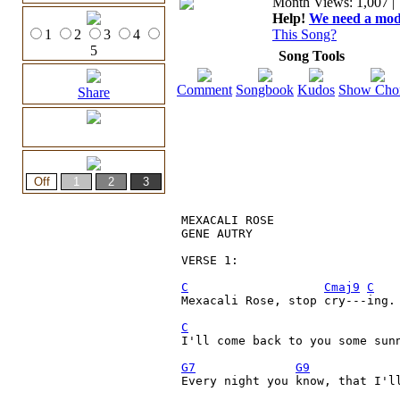
Month Views: 1,007 | 
Help!
We need a moder
1
2
3
4
This Song?
5
Song Tools
Comment
Songbook
Kudos
Show Cho
Share
MEXACALI ROSE

GENE AUTRY

VERSE 1:

C
Cmaj9
C
Mexacali Rose, stop cry---ing.

C
I'll come back to you some sunn
G7
G9
Every night you know, that I'll