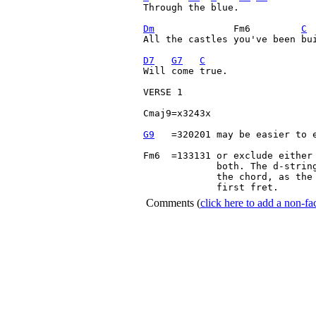
Through the blue.

Dm
              Fm6         
C
All the castles you've been bui
D7
G7
C
Will come true.

VERSE 1

Cmaj9=x3243x

G9
   =320201 may be easier to e
Fm6  =133131 or exclude either 
             both. The d-string
             the chord, as the 
             first fret. 
Comments
(
click here to add a non-