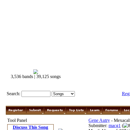
3,536 bands | 39,125 songs
Search:
Reg
Tool Panel
Gene Autry
- Mexacal
Submitter:
macg1
(
8
Discuss This Song