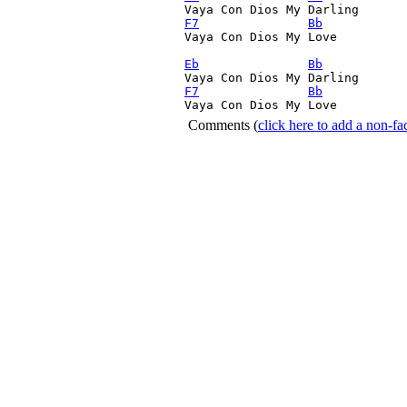
Vaya Con Dios My Darling 
F7
Bb
Vaya Con Dios My Love 

Eb
Bb
Vaya Con Dios My Darling 
F7
Bb
Vaya Con Dios My Love 
Comments
(
click here to add a non-