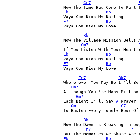
Cm7
Eb
Bb
Vaya Con Dios My Darling 
F7
Bb
Vaya Con Dios My Love 

Bb
Now The Village Mission Bells A
Cm7
If You Listen With Your Heart 
Eb
Bb
Vaya Con Dios My Darling 
F7
Bb
Vaya Con Dios My Love 

Fm7
Bb7
Where-ever You May Be I''ll Be 
Fm7
Al-though You''re Many Million
Gm7
Each Night I''ll Say 
A
 Prayer 
Gm
C7
To Hasten Every Lonely Hour Of 
Bb
Now The Dawn Is Breaking Throu
Fm7
F7
Eb
Bb