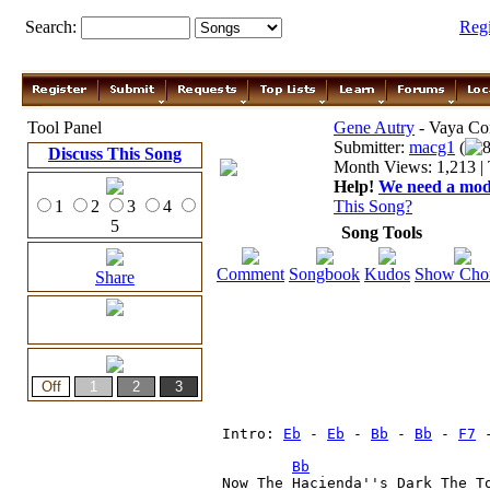
Search:
Reg
Tool Panel
Gene Autry
- Vaya Co
Submitter:
macg1
(
8
Discuss This Song
Month Views: 1,213 | 
Help!
We need a moder
1
2
3
4
This Song?
5
Song Tools
Comment
Songbook
Kudos
Show Cho
Share
Intro: 
Eb
 - 
Eb
 - 
Bb
 - 
Bb
 - 
F7
 
Bb
Now The Hacienda''s Dark The To