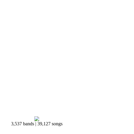
3,537 bands | 39,127 songs