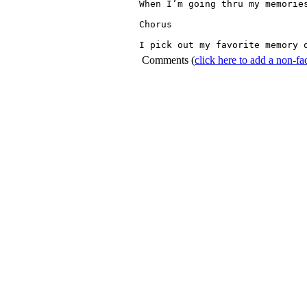
When I’m going thru my memories
Chorus

Comments
(
click here to add a non-