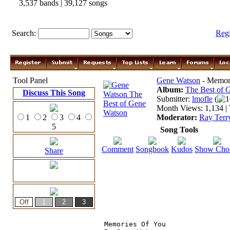
3,537 bands | 39,127 songs
Search:
Reg
Tool Panel
Gene Watson
- Memori
Album:
The Best of
Discuss This Song
Submitter:
lmofle
(
1
Month Views: 1,134 | 
1
2
3
4
Moderator:
Ray Terr
5
Song Tools
Comment
Songbook
Kudos
Show Cho
Share
Memories Of You
