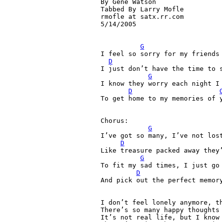
By Gene Watson

Tabbed By Larry Mofle

rmofle at satx.rr.com

5/14/2005

G
I feel so sorry for my friends 
D
I just don’t have the time to s
G
I know they worry each night I 
D
To get home to my memories of 
Chorus:

G
I’ve got so many, I’ve not lost
D
Like treasure packed away they’
G
To fit my sad times, I just go 
D
And pick out the perfect memory
I don’t feel lonely anymore, th
There’s so many happy thoughts 
It’s not real life, but I know 