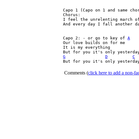
Capo 1 (Capo on 1 and same cho
Chorus:

I feel the unrelenting march of
And every day I fall another da
Capo 2: - or go to key of 
A
Our love builds on for me

It is my everything

G
D
C
But for you it's only yesterday
Comments
(
click here to add a non-