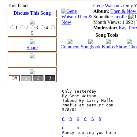
Tool Panel
Gene Watson
- Only Y
Album:
Then & No
Discuss This Song
Submitter:
lmofle
(
1
Month Views: 1,092 | 
1
2
3
4
Moderator:
Ray Terr
5
Song Tools
Comment
Songbook
Kudos
Show Cho
Share
Only Yesterday

By Gene Watson

Tabbed By Larry Mofle

rmofle at satx.rr.com

5/8/04

G
D
G
C
G
D
G
D