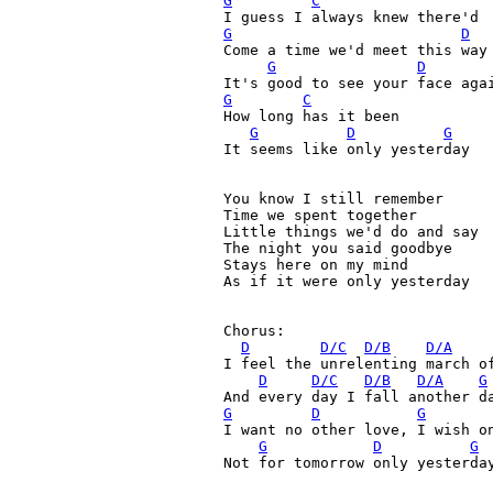
G
C
G
D
Come a time we'd meet this way

G
D
G
C
How long has it been
G
D
G
It seems like only yesterday
You know I still remember

Time we spent together

Little things we'd do and say

The night you said goodbye

Stays here on my mind

As if it were only yesterday

Chorus:

D
D/C
D/B
D/A
I feel the unrelenting march of
D
D/C
D/B
D/A
G
G
D
G
I want no other love, I wish on
G
D
G
Not for tomorrow only yesterday