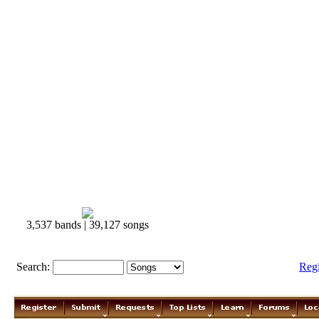
3,537 bands | 39,127 songs
Search:
Reg