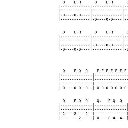
  Q.   E H      Q.   E H      Q
|-------------|-------------|--
|-------------|-------------|--
|-0----0-0----|-------------|-0
|-------------|-0----0-0----|--
  Q.   E H      Q.   E H      Q
|-------------|-------------|--
|-------------|-------------|--
|-------------|-0----0-0----|--
|-0----0-0----|-------------|-0
                               
                               
  Q.   E Q  Q    E E E E E E E 
|--------------|---------------
|--------------|---------------
|--------------|---------------
|-0----0-0--0--|-0-0-0-0-0-0-0-
  Q.   E Q  Q    Q.   E Q  Q   
|--------------|--------------|
|--------------|--------------|
|-2----2----2--|--------------|
|--------2-----|-0----0-4--4--|