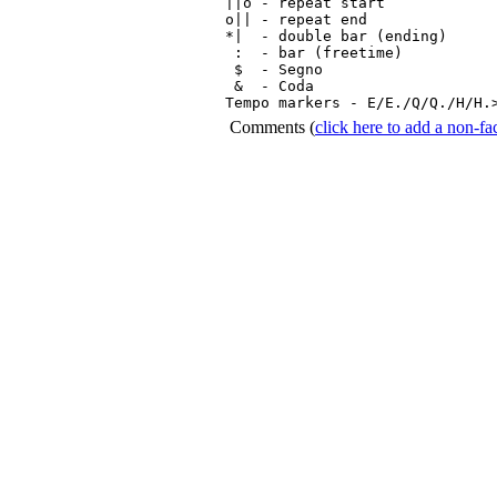
||o - repeat start

o|| - repeat end

*|  - double bar (ending)

 :  - bar (freetime)

 $  - Segno

 &  - Coda

Tempo markers - E/E./Q/Q./H/H.
Comments
(
click here to add a non-