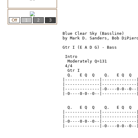
Blue Clear Sky (Bassline)

by Mark D. Sanders, Bob DiPiero
Gtr I (E A D G) - Bass

 Intro
  Moderately Q=131
 4/4
  Gtr I

  Q.   E Q  Q    Q.   E Q  Q   
|--------------|--------------|
|--------------|--------------|
|--------------|-0----0-0--0--|
|-0----0-0--0--|--------------|
  Q.   E Q  Q    Q.   E Q  Q   
|--------------|--------------|
|--------------|--------------|
|-0----0-0--0--|--------------|
|--------------|-0----0-0--0--|