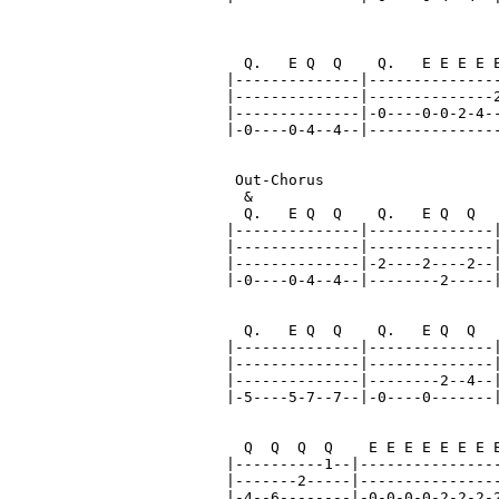
                               
  Q.   E Q  Q    Q.   E E E E E
|--------------|---------------
|--------------|--------------2
|--------------|-0----0-0-2-4--
|-0----0-4--4--|---------------
 Out-Chorus

  &

  Q.   E Q  Q    Q.   E Q  Q   
|--------------|--------------|
|--------------|--------------|
|--------------|-2----2----2--|
|-0----0-4--4--|--------2-----|
  Q.   E Q  Q    Q.   E Q  Q   
|--------------|--------------|
|--------------|--------------|
|--------------|--------2--4--|
|-5----5-7--7--|-0----0-------|
  Q  Q  Q  Q    E E E E E E E E
|----------1--|----------------
|-------2-----|----------------
|-4--6--------|-0-0-0-0-2-2-2-2