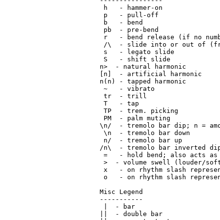
----------------

 h   - hammer-on

 p   - pull-off

 b   - bend

 pb  - pre-bend

 r   - bend release (if no numb
 /\  - slide into or out of (fr
 s   - legato slide

 S   - shift slide

n>  - natural harmonic

[n]  - artificial harmonic

n(n) - tapped harmonic

 ~   - vibrato

 tr  - trill

 T   - tap

 TP  - trem. picking

 PM  - palm muting

\n/  - tremolo bar dip; n = amo
 \n  - tremolo bar down

 n/  - tremolo bar up

/n\  - tremolo bar inverted dip
 =   - hold bend; also acts as 
 >  - volume swell (louder/soft
 x   - on rhythm slash represen
 o   - on rhythm slash represen
Misc Legend

-----------

 |  - bar

||  - double bar
