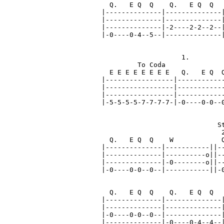
  Q.   E Q  Q    Q.   E Q  Q   
|--------------|--------------|
|--------------|--------------|
|--------------|-2----2-2--2--|
|-0----0-4--5--|--------------|
                    1.

         To Coda

  E E E E E E E E   Q.   E Q  Q
|-----------------|------------
|-----------------|------------
|-----------------|------------
|-5-5-5-5-7-7-7-7-|-0----0-0--0
                             St
                              2
  Q.   E Q  Q    W            Q
|--------------|-----------||--
|--------------|----------o||--
|--------------|-0--------o||--
|-0----0-0--0--|-----------||-0
  Q.   E Q  Q    Q.   E Q  Q   
|--------------|--------------|
|--------------|--------------|
|-0----0-0--0--|--------------|
|--------------|-0----0-4--4--|