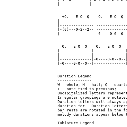
|-------------|----------------
  +Q.   E Q  Q    Q.   E Q  Q  
|---------------|--------------
|---------------|--------------
|-(0)---0-2--2--|--------------
|---------------|-0----0-0--0--
  Q.   E Q  Q    Q.   E Q  Q   
|--------------|--------------|
|--------------|--------------|
|--------------|-0----0-0--0--|
|-0----0-0--0--|--------------|
Duration Legend

---------------

W - whole; H - half; Q - quart
+ - note tied to previous; . - 
Uncapitalized letters represent
Irregular groupings are notated
Duration letters will always a
duration for.  Duration letter
bar rests are notated in the f
melody durations appear below t
Tablature Legend
