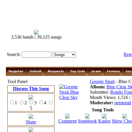
3,536 bands | 39,125 songs
Search:
Reg
Tool Panel
George Strait
- Blue C
Album:
Blue Clear S
Discuss This Song
Submitter:
Rondo Fon
Month Views: 1,516 | 
1
2
3
4
Moderator:
petstupid
5
Song Tools
Comment
Songbook
Kudos
Show Cho
Share