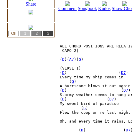
Share
Comment
Songbook
Kudos
Show Cho
ALL CHORD POSITIONS ARE RELATIV
|CAPO 2|

(
D
)(
A7
)(
G
)

(VERSE 1)

(
D
)         
    (
D7
)

Every time my ship comes in

    (
G
)

A hurricane blows it out again

(
D
)         
     (
D7
)
Stormy weather seems to hang ar
(
D
)         
        (
D7
)

My sweet bird of paradise

(
G
) 

Flew the coop on me last night
Oh, and every time it rains, L
        (
D
)         
       (
D7
)