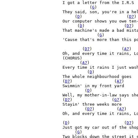
I got a letter from the I.R.S

  (
G
)         
They said, son, you're in a hel
     (
D
)         
(
D7
)
Our computer shows you owe ten-
      (
D
)         
       (
D7
)

That machine's made a bad mista
     (
G
)

'Cause that's more than this po
        (
D7
)         
   (
A7
)  
Oh, and every time it rains, L
(CHORUS)

       (
A7
)         
 
Every time it rains I just wash
 (
D
)

The whole neighbourhood goes 

(
D7
)         
        (
A7
) 

Swimmin' in my front yard

(
D
)         
Well, my mother-in-law says she
(
D7
)         
       (
G7
)

Stayin' three weeks more

(
D7
)         
(
A7
)    
Oh, and every time it rains, L
(
D
)         
    (
D7
)

Just got my car out of the shop
     (
G
)

Two blocks down the street it s