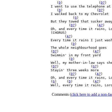
   (
D
)         
(
D7
)  
I went to use the telephone at 
   (
D
)         
        (
D7
)

I walked back to my Chevrolet

  (
G
)       

But they towed that sucker away
(
D7
)         
 (
A7
)   
Oh, and every time it rains, L
(CHORUS)

       (
A7
)         
 
Every time it rains I just wash
 (
D
)

The whole neighbourhood goes 

(
D7
)         
        (
A7
) 

Swimmin' in my front yard

(
D
)         
Well, my mother-in-law says she
(
D7
)         
       (
G7
)

Stayin' three weeks more

(
D7
)         
(
A7
)    
Oh, and every time it rains, L
(
G
)     (
D
)         
 (
A7
)     
Well, every time it rains, Lord
Comments
(
click here to add a non-