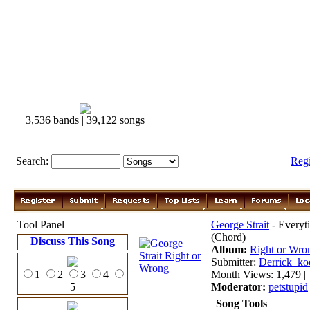
3,536 bands | 39,122 songs
Search:
Reg
Tool Panel
George Strait
- Everyti
(Chord)
Discuss This Song
Album:
Right or Wr
Submitter:
Derrick_ko
1
2
3
4
Month Views: 1,479 | 
5
Moderator:
petstupid
Song Tools