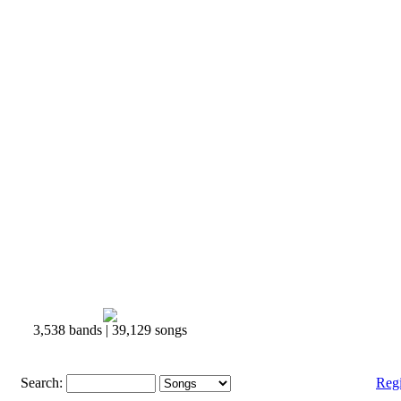
3,538 bands | 39,129 songs
Search:
Reg