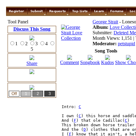
Tool Panel
George Strait
- Lones
Album:
Love Collect
Discuss This Song
Submitter:
Deleted M
Month Views: 1,151 | 
1
2
3
4
Moderator:
petstupid
5
Song Tools
Comment
Songbook
Kudos
Show Cho
Share
Intro: 
C
I own (
C
) this horse and saddle
And (
F
) that ole Cadillac(
C
)

This broken down horse trailer

And the (
D
) clothes that are o
I (
F
) know that it ain't, a he