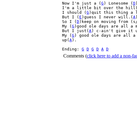
Now I'm just a (
G
) Lonesome (
D
I'm a little bit over the hill
I should (
G
)quit this thing a 
But I (
E
)guess I never will.(
A
)
So I (
D
)keep on moving from (s
My (
G
)good ole days are all a m
But I just(
A
) c-ain't give it 
My (
G
) good ole days are all a
up(
A
).

Ending: 
G
D
G
D
A
D
Comments
(
click here to add a non-