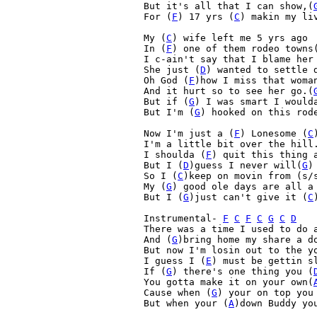
But it's all that I can show,(
For (
F
) 17 yrs (
C
) makin my li
My (
C
) wife left me 5 yrs ago
In (
F
) one of them rodeo towns
I c-ain't say that I blame her
She just (
D
) wanted to settle 
Oh God (
F
)how I miss that woma
And it hurt so to see her go.(
But if (
G
) I was smart I would
But I'm (
G
) hooked on this rod
Now I'm just a (
F
) Lonesome (
C
I'm a little bit over the hill
I shoulda (
F
) quit this thing 
But I (
D
)guess I never will(
G
)

So I (
C
)keep on movin from (s/
My (
G
) good ole days are all a
But I (
G
)just can't give it (
C
Instrumental- 
F
C
F
C
G
C
D
There was a time I used to do a
And (
G
)bring home my share a d
But now I'm losin out to the yo
I guess I (
E
) must be gettin s
If (
G
) there's one thing you (
You gotta make it on your own(
Cause when (
G
) your on top you
But when your (
A
)down Buddy yo