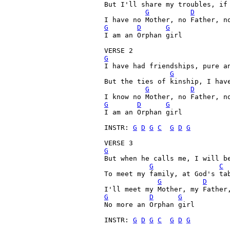
But I'll share my troubles, if
G
D
I have no Mother, no Father, n
G
D
G
I am an Orphan girl

G
I have had friendships, pure an
G
But the ties of kinship, I have
G
D
G
D
G
I am an Orphan girl

INSTR: 
G
D
G
C
G
D
G
G
But when he calls me, I will be
G
C
To meet my family, at God's tab
G
D
G
D
G
No more an Orphan girl

INSTR: 
G
D
G
C
G
D
G