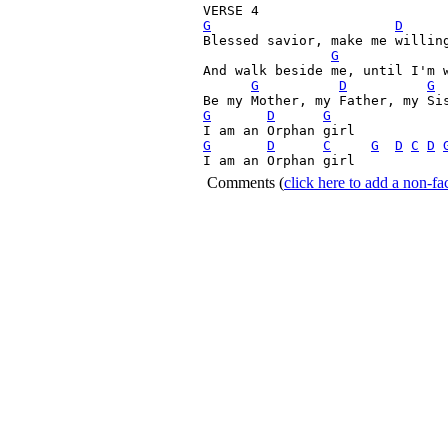
G
D
Blessed savior, make me willing
G
And walk beside me, until I'm w
G
D
G
G
D
G
G
D
C
G
D
C
D
I am an Orphan girl 
Comments
(
click here to add a non-