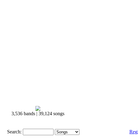
3,536 bands | 39,124 songs
Search:
Reg