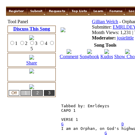
Tool Panel
Gillian Welch
- Orphan
Submitter:
EMRLDE
Discuss This Song
Month Views: 1,231 | 
Moderator:
josielittle
1
2
3
4
Song Tools
5
Comment
Songbook
Kudos
Show Cho
Share
Tabbed by: Emrldeyzs

CAPO 1

G
D
I am an Orphan, on God's highwa
G