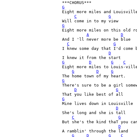
G
Eight more miles and Louisville
C
G
G

Eight more miles on this old ro
A
D
And I 'll never more be blue

C
G
I knew some day that I'd come b
D
G
D
G
C
Eight more miles to Louis-ville
G
D
G
G
There's sure to be a girl somew
D
G
G

Mine lives down in Louisville

D
She's long and she is tall

C
G
But she's the kind thaT you can
D
A ramblin' through the land

G
D
G
C