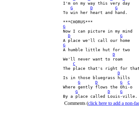
I'm on my way this very day

G
D
G
To win her heart and hand.

G
Now I can picture in my mind

D
G
G

A humble little hut for two

D
We'll never want to roam

C
The place that's right for that
D
Is in those bluegrass hills 

G
D
G
C
Where gently flows the Ohi-o

G
D
G
By a place called Louis-ville.
Comments
(
click here to add a non-