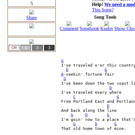
5
Help!
We need a moder
This Song?
Song Tools
Share
Comment
Songbook
Kudos
Show Cho
G
I've traveled o'er this country
D
G
A
-seekin' fortune fair

G
I've been down the two coast l
D
I've traveled every where
C
G
From Portland East and Portland
D
And back along the line

G
D
G
I'm goin' now to a place that's
G
D
G
That old home town of mine.    