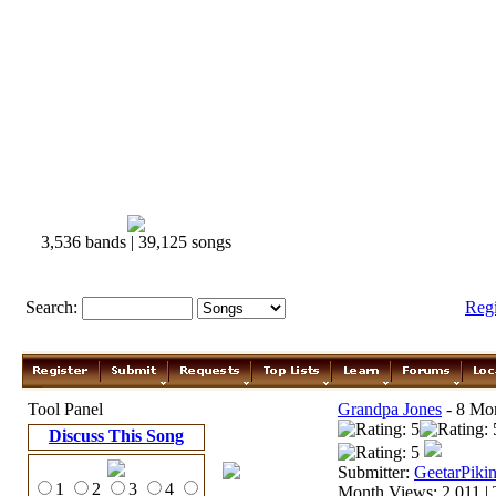
3,536 bands | 39,125 songs
Search:
Reg
Tool Panel
Grandpa Jones
- 8 Mor
Discuss This Song
Submitter:
GeetarPikin
1
2
3
4
Month Views: 2,011 | 