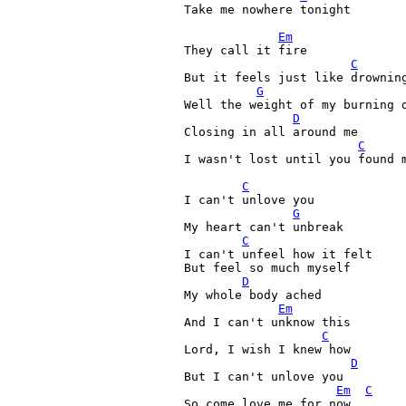
Take me nowhere tonight

Em
They call it fire

C
But it feels just like drowning
G
Well the weight of my burning d
D
Closing in all around me

C
I wasn't lost until you found m
C
I can't unlove you

G
My heart can't unbreak

C
I can't unfeel how it felt

But feel so much myself

D
My whole body ached

Em
And I can't unknow this

C
Lord, I wish I knew how

D
But I can't unlove you

Em
C
So come love me for now
