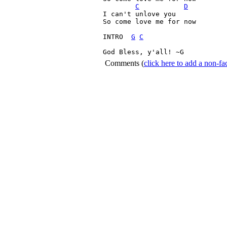
C
D
I can't unlove you

So come love me for now

INTRO  
G
C
God Bless, y'all! ~G 
Comments
(
click here to add a non-