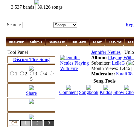
3,537 bands | 39,126 songs
Search:
Reg
Tool Panel
Jennifer Nettles
- Unlo
Album:
Playing With 
Discuss This Song
Submitter:
LellaG
(
Month Views: 1,446 | 
1
2
3
4
Moderator:
SaraR08
5
Song Tools
Comment
Songbook
Kudos
Show Cho
Share