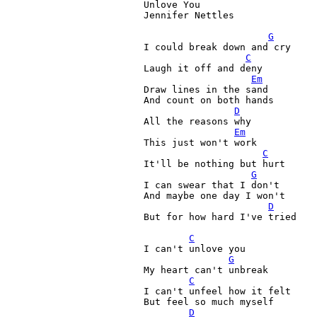
Unlove You

Jennifer Nettles

G
I could break down and cry

C
Laugh it off and deny

Em
Draw lines in the sand
And count on both hands
D
All the reasons why

Em
This just won't work

C
It'll be nothing but hurt

G
I can swear that I don't

And maybe one day I won't

D
But for how hard I've tried

C
I can't unlove you

G
My heart can't unbreak

C
I can't unfeel how it felt

But feel so much myself

D