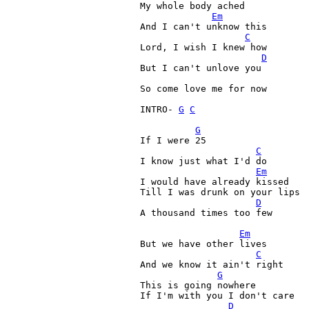
My whole body ached

Em
And I can't unknow this

C
Lord, I wish I knew how

D
But I can't unlove you

So come love me for now

INTRO- 
G
C
G
If I were 25

C
I know just what I'd do

Em
I would have already kissed

Till I was drunk on your lips

D
A thousand times too few

Em
But we have other lives

C
And we know it ain't right

G
This is going nowhere

If I'm with you I don't care

D