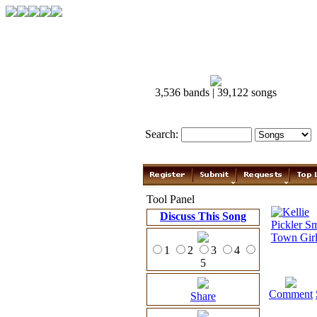
3,536 bands | 39,122 songs
Search:
Tool Panel
Discuss This Song
1
2
3
4
5
Comment
Share