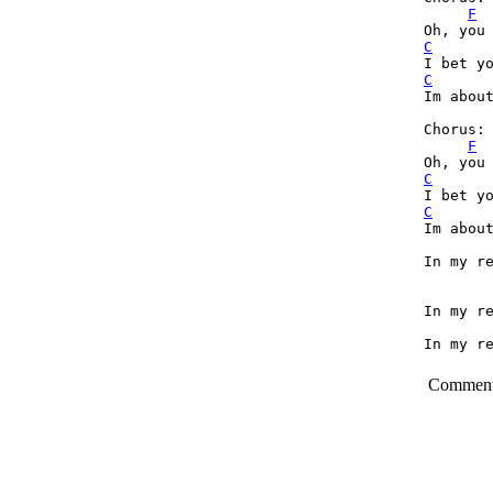
F
C
C
Im about
Chorus:

F
C
C
Im about
In my re
In my re
In my re
Commen