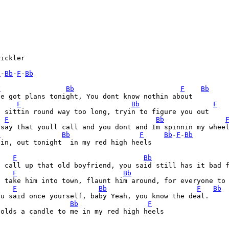
ickler

F
-
Bb
-
F
-
Bb
F
Bb
F
Bb
e got plans tonight, You dont know nothin about

F
Bb
F
 sittin round way too long, tryin to figure you out

F
Bb
 say that youll call and you dont and Im spinnin my wheel
C
Bb
F
Bb
-
F
-
Bb
in, out tonight  in my red high heels

F
Bb
a call up that old boyfriend, you said still has it bad 
F
Bb
a take him into town, flaunt him around, for everyone to 
F
Bb
F
Bb
u said once yourself, baby Yeah, you know the deal.

Bb
F
olds a candle to me in my red high heels
