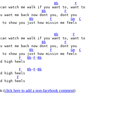
Bb
F
Bb
F
Bb
F
Gm
C
 to show you just how missin me feels

Bb
F
Bb
F
Bb
F
Gm
C
 to show you just how missin me feels

F
Bb
-
F
-
Bb
d high heels

F
Bb
-
F
-
Bb
d high heels

F
d high heels

ts
(
click here to add a non-facebook comment
)
Home
|
FAQs
|
Privacy
|
Terms
|
Advertise
|
Contact