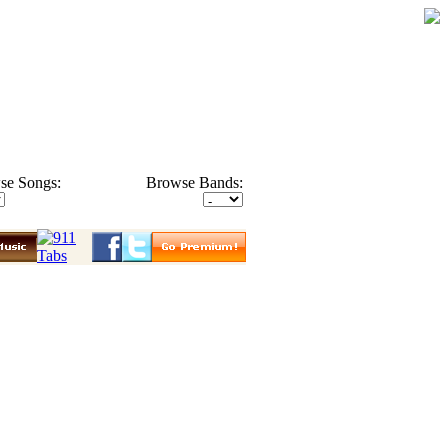
se Songs:
Browse Bands: