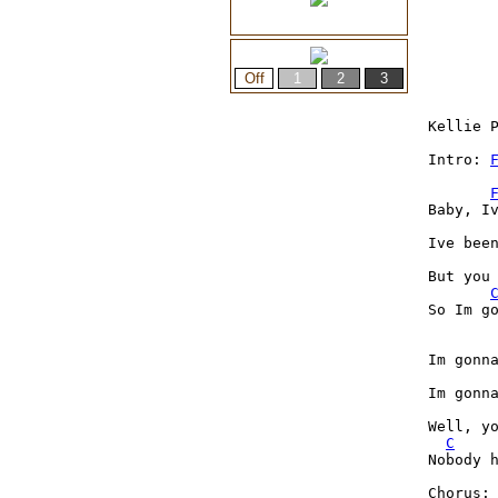
Kellie P
Intro: 
Baby, Iv
Ive been
But you
So Im go
Im gonn
Im gonn
Well, yo
C
Nobody h
Chorus:
