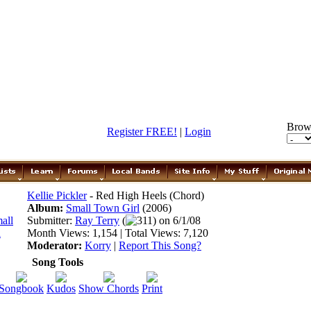
Brow
Register FREE!
|
Login
Kellie Pickler
- Red High Heels (Chord)
Album:
Small Town Girl
(2006)
Submitter:
Ray Terry
(
311) on 6/1/08
Month Views: 1,154 | Total Views: 7,120
Moderator:
Korry
|
Report This Song?
Song Tools
Songbook
Kudos
Show Chords
Print