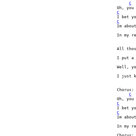
C
C
C
Im about
In my re
All tho
I put a
Well, yo
I just k
Chorus:

C
C
C
Im about
In my re
Chorus:
