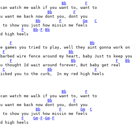
Bb
F
Bb
F
Bb
F
Gm
C
 to show you just how missin me feels

F
Bb
-
F
-
Bb
d high heels

F
Bb
se games you tried to play, well they aint gonna work on 
F
Bb
 barbed wire fence around my heart, baby Just to keep you
F
Bb
F
Bb
u thought Id wait around forever, But baby get real

C
Bb
F
icked you to the curb,  In my red high heels

Bb
F
Bb
F
Bb
F
Gm
C
 to show you just how missin me feels

F
Gm
-
F
-
Gm
-
F
d high heels
