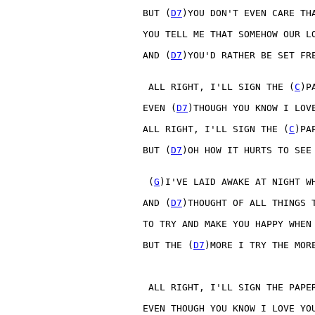
BUT (
D7
)YOU DON'T EVEN CARE TH
YOU TELL ME THAT SOMEHOW OUR L
AND (
D7
)YOU'D RATHER BE SET FR
 ALL RIGHT, I'LL SIGN THE (
C
)PA
EVEN (
D7
)THOUGH YOU KNOW I LOV
ALL RIGHT, I'LL SIGN THE (
C
)PAP
BUT (
D7
)OH HOW IT HURTS TO SEE
 (
G
)I'VE LAID AWAKE AT NIGHT W
AND (
D7
)THOUGHT OF ALL THINGS 
TO TRY AND MAKE YOU HAPPY WHEN
BUT THE (
D7
)MORE I TRY THE MOR
 ALL RIGHT, I'LL SIGN THE PAPER
EVEN THOUGH YOU KNOW I LOVE YOU