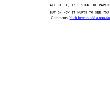
ALL RIGHT, I'LL SIGN THE PAPERS
BUT OH HOW IT HURTS TO SEE YOU
Comments
(
click here to add a non-