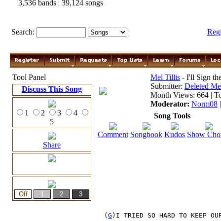
3,536 bands | 39,124 songs
Search:
Reg
Tool Panel
Mel Tillis
- I'll Sign t
Submitter:
Deleted M
Discuss This Song
Month Views: 664 | To
Moderator:
Norm08
1
2
3
4
Song Tools
5
Comment
Songbook
Kudos
Show Cho
Share
 (
G
)I TRIED SO HARD TO KEEP OU