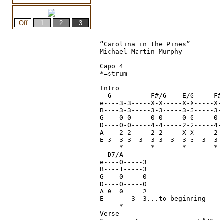
“Carolina in the Pines”

Michael Martin Murphy

Capo 4

*=strum

Intro

  G          F#/G    E/G     F#
e----3-3-----X-X-----X-X-----X-
B----3-3-----3-3-----3-3-----3-
G----0-0-----0-0-----0-0-----0
D----0-0-----4-4-----2-2-----4
A----2-2-----2-2-----X-X-----2
E-3--3-3--3--3-3--3--3-3--3--3-
     *       *       *       * 
  D7/A

e----0-----3

B----1-----3

G----0-----0

D----0-----0

A-0--0-----2

E-------3--3...to beginning

     *

Verse
