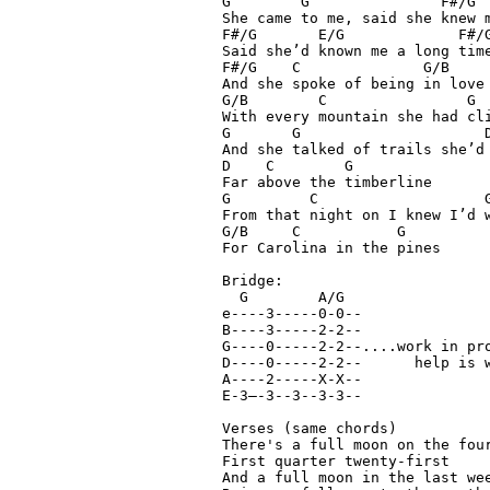
G        G               F#/G

She came to me, said she knew m
F#/G       E/G             F#/G
Said she’d known me a long time
F#/G    C              G/B

And she spoke of being in love

G/B        C                G

With every mountain she had cli
G       G                     D
And she talked of trails she’d 
D    C        G

Far above the timberline

G         C                   G
From that night on I knew I’d w
G/B     C           G

For Carolina in the pines

Bridge:

  G        A/G

e----3-----0-0--

B----3-----2-2--

G----0-----2-2--....work in pro
D----0-----2-2--      help is w
A----2-----X-X--

E-3—-3--3--3-3--

Verses (same chords)

There's a full moon on the four
First quarter twenty-first

And a full moon in the last wee