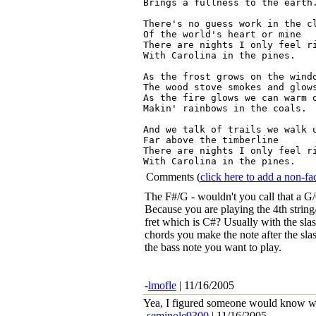
Brings a fullness to the earth.
There's no guess work in the cl
Of the world's heart or mine

There are nights I only feel ri
With Carolina in the pines.

As the frost grows on the windo
The wood stove smokes and glows
As the fire glows we can warm o
Makin' rainbows in the coals.

And we talk of trails we walk u
Far above the timberline

There are nights I only feel ri
Comments
(
click here to add a non-
The F#/G - wouldn't you call that a G
Because you are playing the 4th string
fret which is C#? Usually with the sla
chords you make the note after the sla
the bass note you want to play.
-
lmofle
| 11/16/2005
Yea, I figured someone would know wha
-
seminole9300
| 11/16/2005