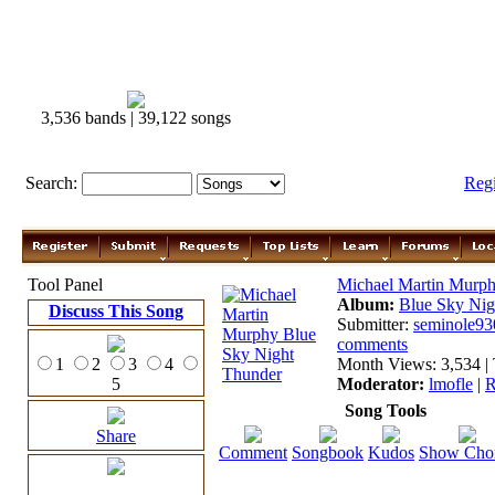
3,536 bands | 39,122 songs
Search:
Reg
Tool Panel
Michael Martin Murp
Album:
Blue Sky Nig
Discuss This Song
Submitter:
seminole93
comments
1
2
3
4
Month Views: 3,534 | 
5
Moderator:
lmofle
|
R
Song Tools
Share
Comment
Songbook
Kudos
Show Cho