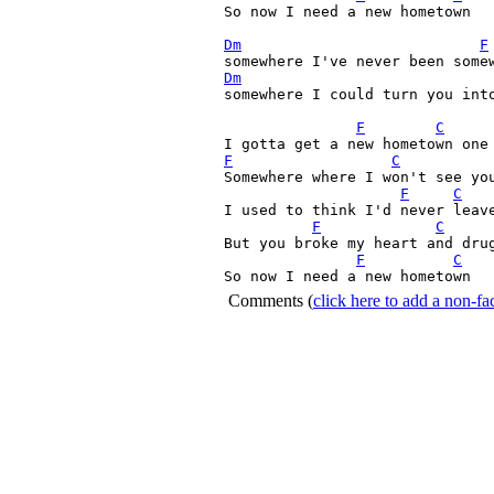
So now I need a new hometown

Dm
F
Dm
somewhere I could turn you into
F
C
F
C
Somewhere where I won't see you
F
C
I used to think I'd never leave
F
C
But you broke my heart and drug
F
C
So now I need a new hometown
Comments
(
click here to add a non-