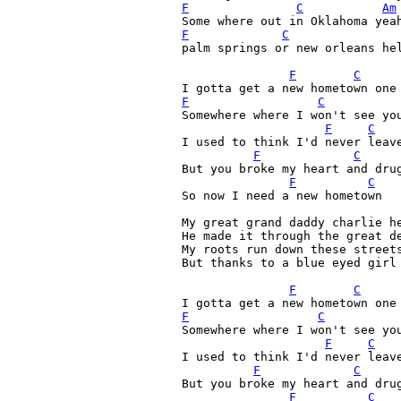
F
C
Am
Some where out in Oklahoma yea
F
C
palm springs or new orleans hel
F
C
F
C
Somewhere where I won't see you
F
C
I used to think I'd never leave
F
C
But you broke my heart and drug
F
C
So now I need a new hometown

My great grand daddy charlie he
He made it through the great de
My roots run down these streets
But thanks to a blue eyed girl 
F
C
F
C
Somewhere where I won't see you
F
C
I used to think I'd never leave
F
C
But you broke my heart and drug
F
C