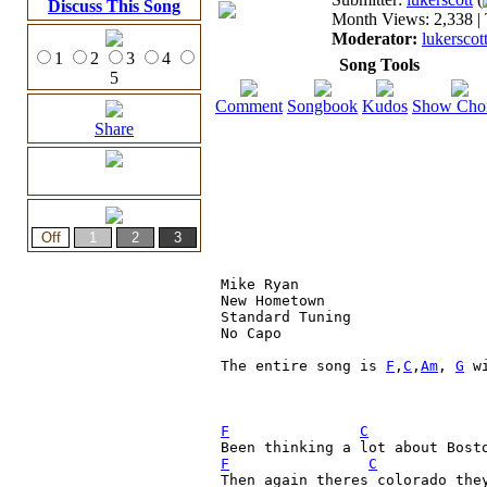
Discuss This Song
Month Views: 2,338 | 
Moderator:
lukerscot
1
2
3
4
Song Tools
5
Comment
Songbook
Kudos
Show Cho
Share
Mike Ryan

New Hometown

Standard Tuning

No Capo

The entire song is 
F
,
C
,
Am
, 
G
 w
F
C
F
C