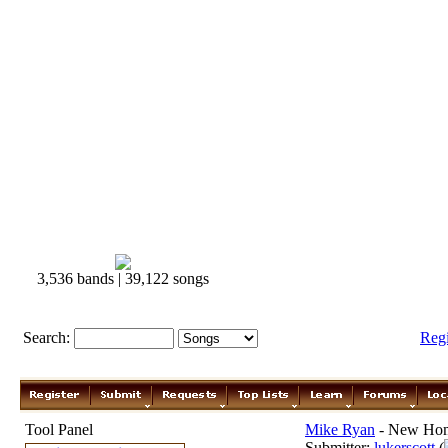
3,536 bands | 39,122 songs
Search:
Reg
Tool Panel
Mike Ryan
- New Hom
Submitter:
lukerscott
(