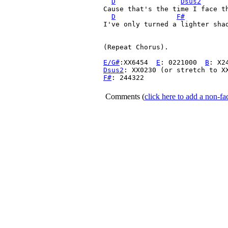
D
Dsus2
Cause that's the time I face th
D
F#
I've only turned a lighter shad
(Repeat Chorus).

E/G#
:XX6454  
E
: 0221000  
B
: X2
Dsus2
F#
: 244322

Comments
(
click here to add a non-