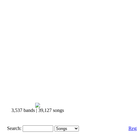
3,537 bands | 39,127 songs
Search:
Reg