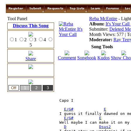
Tool Panel
Reba McEntire
- Light
Album:
It's Your Call
Discuss This Song
Submitter:
Deleted M
Month Views: 577 | To
1
2
3
4
Moderator:
Ray Terr
5
Song Tools
Comment
Songbook
Kudos
Show Cho
Share
Capo I

E/G#
E
I guess it finally dawned on me
E/G#
E
Well maybe I can make it on my 
D
Dsus2