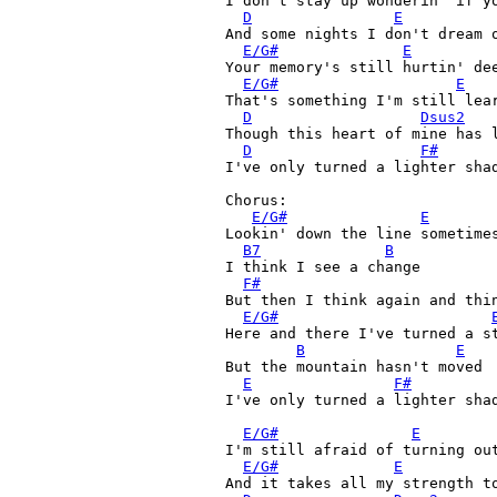
I don't stay up wonderin' if yo
D
E
And some nights I don't dream o
E/G#
E
Your memory's still hurtin' dee
E/G#
E
That's something I'm still lear
D
Dsus2
Though this heart of mine has 
D
F#
I've only turned a lighter shad
Chorus:

E/G#
E
Lookin' down the line sometimes
B7
B
I think I see a change

F#
But then I think again and thin
E/G#
Here and there I've turned a st
B
E
But the mountain hasn't moved

E
F#
I've only turned a lighter shad
E/G#
E
I'm still afraid of turning out
E/G#
E
And it takes all my strength to