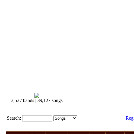
3,537 bands | 39,127 songs
Search:
Reg