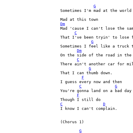
G
Sometimes I'm mad at the world
Mad at this town 
Dm

Mad 'cause I can't lose the sa
C
That I've been tryin' to lose f
G
Sometimes I feel like a truck t
Dm
On the side of the road in the 
C
There ain't another car for mil
G
That I can thumb down. 

F
I guess every now and then 

C
G
You're gonna land on a bad day 
F
C
D
I know I can't complain. 

(Chorus 1)

G