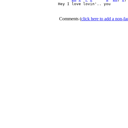
Hey I love lovin'.. you 

Comments
(
click here to add a non-