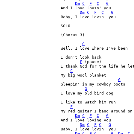
Dm
C
F
C
G
And I love lovin' you 

Dm
C
F
C
G
Baby, I love lovin' you. 

SOLO

(Chorus 3)

G
Well, I love where I've been 

I don't look back 

F
 (pause)

I thank God for the life he let
C
My big wool blanket 

G
Sleepin' in my cowboy boots 

G
I love my old bird dog 

I like to watch him run 

F
My red guitar I bang around on 
Dm
C
F
C
G
And I love loving you 

Dm
C
F
C
G
Baby, I love lovin' you. 

Dm
C
F
C
G
Dm
, 
C
,