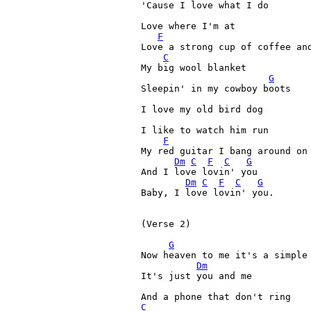
'Cause I love what I do 

Love where I'm at 

F
Love a strong cup of coffee and
C
My big wool blanket 

G
Sleepin' in my cowboy boots 

I love my old bird dog 

I like to watch him run 

F
My red guitar I bang around on 
Dm
C
F
C
G
And I love lovin' you 

Dm
C
F
C
G
Baby, I love lovin' you. 

(Verse 2)

G
Now heaven to me it's a simple 
Dm
It's just you and me 

C