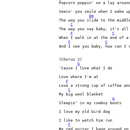
Popcorn poppin' on a lay around
Seein' you smile when I wake up
Dm
The way you slide to the middle
C
The way you say baby, it's all 
F
C
When I walk in at the end of a 
F
C
And I see you baby, how can I c
(Chorus 2)

G
'Cause I love what I do 

Love where I'm at 

F
Love a strong cup of coffee and
C
My big wool blanket 

G
Sleepin' in my cowboy boots 

I love my old bird dog 

I like to watch him run 

F
My red guitar I bang around on 