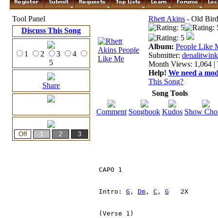
Tool Panel
Rhett Akins
- Old Bir
Discuss This Song
Album:
People Like 
1
2
3
4
Submitter:
denalitwink
5
Month Views: 1,064 | 
Help!
We need a moder
This Song?
Share
Song Tools
Comment
Songbook
Kudos
Show Cho
CAPO 1

Intro: 
G
, 
Dm
, 
C
, 
G
   2X

(Verse 1)
