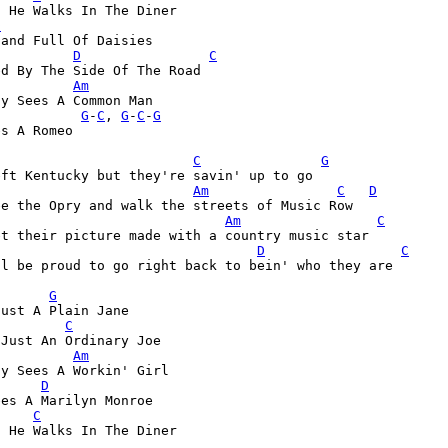
 He Walks In The Diner

D
Hand Full Of Daisies

D
C
d By The Side Of The Road

Am
           
G
-
C
, 
G
-
C
-
G
s A Romeo

C
G
Am
C
D
Am
C
D
C
l be proud to go right back to bein' who they are

G
ust A Plain Jane

C
 Just An Ordinary Joe
Am
dy Sees A Workin' Girl
D
es A Marilyn Monroe

C
 He Walks In The Diner

D