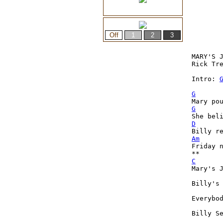
MARY'S J
Rick Tre
Intro: 
G
G
D
Am
Friday n
C
Mary's 
Billy's
Everybo
Billy S