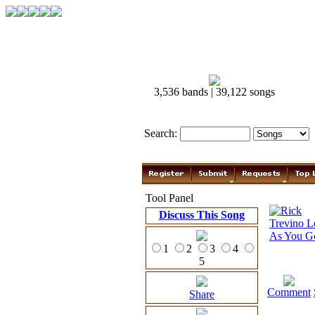
3,536 bands | 39,122 songs
Search:
Tool Panel
Discuss This Song
1
2
3
4
5
Comment
Share