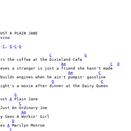
UST A PLAIN JANE

vino

G
-
C
, 
G
-
C
-
G
C
G
Am
C
D
Am
C
D
C
ight's a movie after dinner at the Dairy Queen

G
Just 
A
 Plain Jane

C
 Just An Ordinary Joe
Am
dy Sees A Workin' Girl
D
ees 
A
 Marilyn Monroe

C