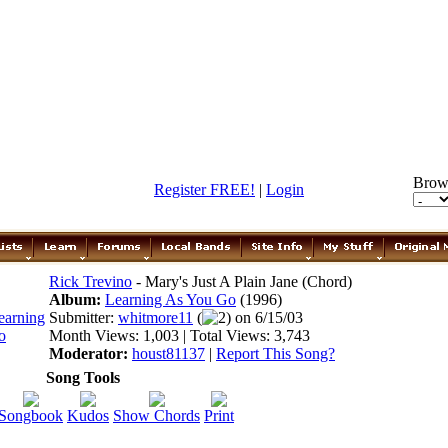
Brow
Register FREE!
|
Login
Rick Trevino
- Mary's Just A Plain Jane (Chord)
Album:
Learning As You Go
(1996)
Submitter:
whitmore11
(
2) on 6/15/03
Month Views: 1,003 | Total Views: 3,743
Moderator:
houst81137
|
Report This Song?
Song Tools
Songbook
Kudos
Show Chords
Print