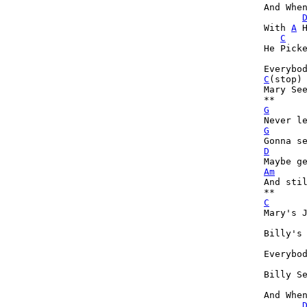
And When
With 
A
 
C
He Picke
C
(stop)
Mary See
G
G
D
Am
And stil
C
Mary's J
Billy's
Everybo
Billy Se
And When