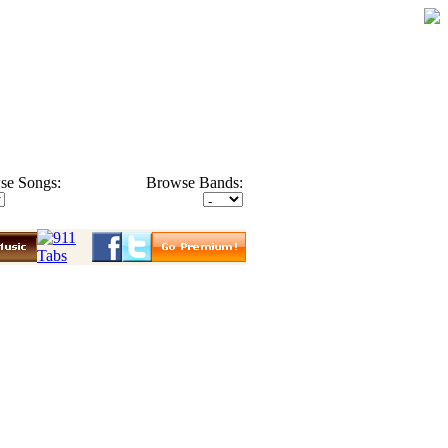
se Songs:
Browse Bands: