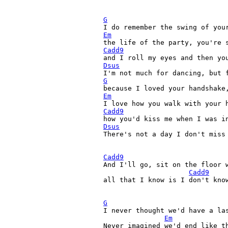
G
Em
Cadd9
Dsus
G
Em
Cadd9
Dsus

There's not a day I don't miss
Cadd9
And I'll go, sit on the floor w
Cadd9
all that I know is I don't know
G

I never thought we'd have a las
Em