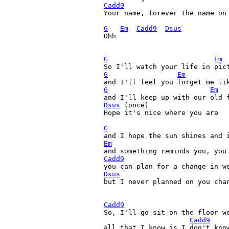
Cadd9
Your name, forever the name on 
G
Em
Cadd9
Dsus
Ohh

G
Em
G
Em
G
Em
Dsus
 (once)

Hope it's nice where you are

G
Em
Cadd9
Dsus

but I never planned on you cha
Cadd9
So, I'll go sit on the floor we
Cadd9
all that I know is I don't know