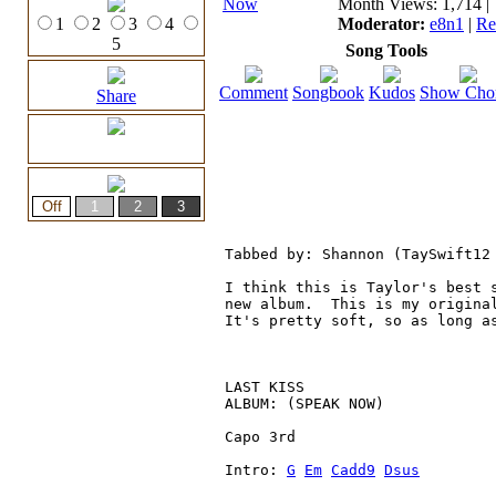
Month Views: 1,714 | 
1
2
3
4
Moderator:
e8n1
|
Re
5
Song Tools
Comment
Songbook
Kudos
Show Cho
Share
Tabbed by: Shannon (TaySwift12
I think this is Taylor's best 
new album.  This is my origina
It's pretty soft, so as long a
LAST KISS

ALBUM: (SPEAK NOW)

Capo 3rd

Intro: 
G
Em
Cadd9
Dsus