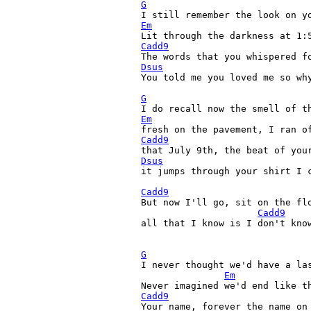
G
Em
Cadd9
Dsus
You told me you loved me so why
G
Em
Cadd9
Dsus

it jumps through your shirt I 
Cadd9
But now I'll go, sit on the flo
Cadd9
all that I know is I don't know
G

I never thought we'd have a las
Em
Cadd9
Your name, forever the name on 