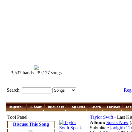
3,537 bands | 39,127 songs
Search:
Reg
Tool Panel
Taylor Swift
- Last Ki
Album:
Speak Now
(
Discuss This Song
Submitter:
jovigirlx12