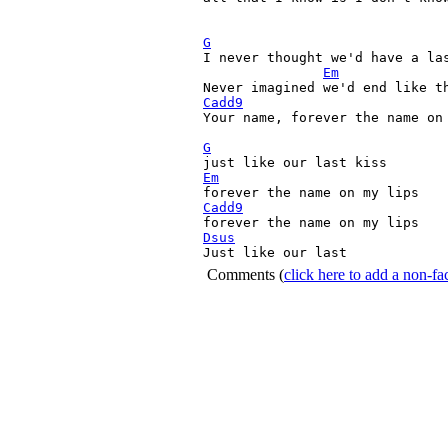
G

I never thought we'd have a las
Em
Cadd9
Your name, forever the name on 
G
Em
Cadd9
Dsus

Just like our last 
Comments
(
click here to add a non-