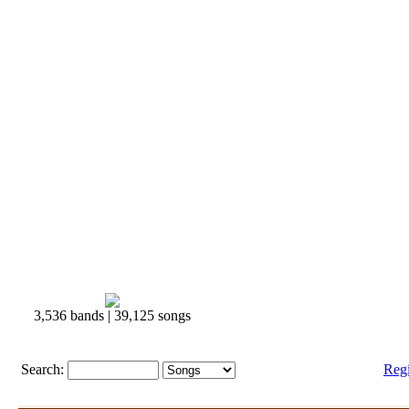
3,536 bands | 39,125 songs
Search:
Reg