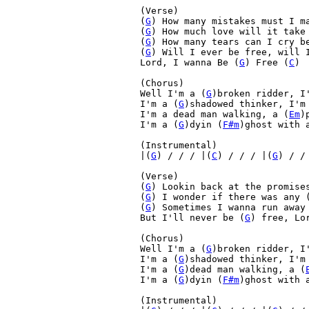
(Verse)

(
G
) How many mistakes must I m
(
G
) How much love will it take
(
G
) How many tears can I cry b
(
G
) Will I ever be free, will 
Lord, I wanna Be (
G
) Free (
C
)

(Chorus)

Well I'm a (
G
)broken ridder, I
I'm a (
G
)shadowed thinker, I'm
I'm a dead man walking, a (
Em
)
I'm a (
G
)dyin (
F#m
)ghost with 
(Instrumental)

|(
G
) / / / |(
C
) / / / |(
G
) / /
(Verse)

(
G
) Lookin back at the promise
(
G
) I wonder if there was any 
(
G
) Sometimes I wanna run away
But I'll never be (
G
) free, Lo
(Chorus)

Well I'm a (
G
)broken ridder, I
I'm a (
G
)shadowed thinker, I'm
I'm a (
G
)dead man walking, a (
I'm a (
G
)dyin (
F#m
)ghost with 
(Instrumental)
