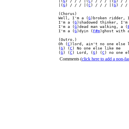
|(
G
) / / / |(
C
) / / / |(
G
) / /
|(
G
) / / / |(
C
) / / / |(
G
) / /
(Chorus)

Well, I'm a (
G
)broken ridder, 
I'm a (
G
)shadowed thinker, I'm
I'm a (
G
)dead man walking, a (
I'm a (
G
)dyin (
F#m
)ghost with 
(Outro.)

Oh (
C
)lord, ain't no one else 
(
G
) (
C
) No one else like me 

(
G
) (
C
) Lord, (
G
) (
C
) no one e
Comments
(
click here to add a non-