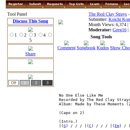
Tool Panel
The Red Clay Strays
-
Submitter:
Koichi Ko
Discuss This Song
Month Views: 6,374 | 
Moderator:
Greg16
|
1
2
3
4
Song Tools
5
Comment
Songbook
Kudos
Show Cho
Share
No One Else Like Me

Recorded by The Red Clay Strays
Album: Made by These Moments (2
(Capo on 2)

(Intro.)
|(
G
) / / / |(
C
) / / / |(
Em
) / 