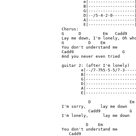
         e|-------------------|
         B|-------------------|
         G|-------------------|
         D|--/5-4-2-0---------|
         A|-------------------|
         E|-------------------|
Chorus:

G      D         Em   Cadd9    
Lay me down, I'm lonely, Oh who
G          D    Em

You don't understand me

Cadd9                    G

And you never even tried

guitar 2: (after I'm lonely) 

        e|--/7-7h5-5-5/7-3-----
        B|---------------------
        G|---------------------
        D|---------------------
        A|---------------------
        E|---------------------
           D                Em

I'm sorry,      lay me down

           Cadd9            G

I'm lonely,      lay me down

          D    Em

You don't understand me

   Cadd9
