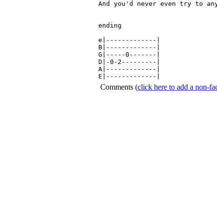
And you'd never even try to any
ending

e|-------------|

B|-------------|

G|-----0-------|

D|-0-2---------|

A|-------------|

E|-------------|
Comments
(
click here to add a non-