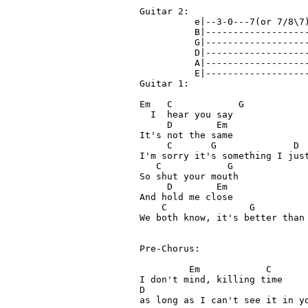
Guitar 2:

          e|--3-0---7(or 7/8\7)
          B|-------------------
          G|-------------------
          D|-------------------
          A|-------------------
          E|-------------------
Guitar 1:

Em   C            G 

  I  hear you say

     D        Em

It's not the same

     C       G              D  
I'm sorry it's something I just
   C            G

So shut your mouth

     D        Em

And hold me close

    C               G          
We both know, it's better than 
Pre-Chorus:

         Em            C 

I don't mind, killing time

D

as long as I can't see it in yo