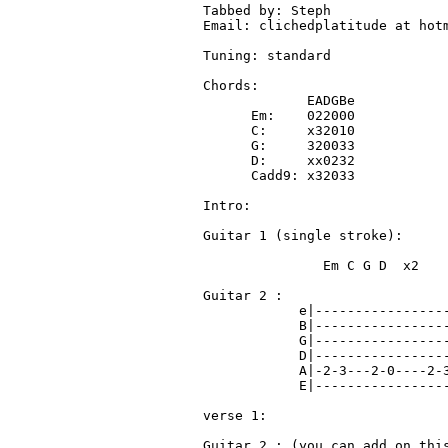
Tabbed by: Steph 

Email: clichedplatitude at hotm
Tuning: standard

Chords:

             EADGBe

      Em:    022000

      C:     x32010

      G:     320033

      D:     xx0232
      Cadd9: x32033
Intro:

Guitar 1 (single stroke): 

               Em C G D  x2

Guitar 2 :

            e|-----------------
            B|-----------------
            G|-----------------
            D|-----------------
            A|-2-3---2-0----2-3
            E|-----------------
verse 1:

Guitar 2 : (you can add on this