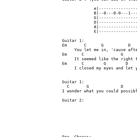
             e|----------------
             B|--0---0-0---1---
             G|---------------
             D|----------------
             A|----------------
             E|----------------
Guitar 1: 

Em       C      G          D

     You let me in, 'cause afte
Em      C               G      
     It seemed like the right t
Em      C        G        D    
     I closed my eyes and let y
Guitar 1:

  C       G             D      
I wonder what you could possibl
Guitar 2:                      
                               
                               
                               
                               
                               
Pre- Chorus:
