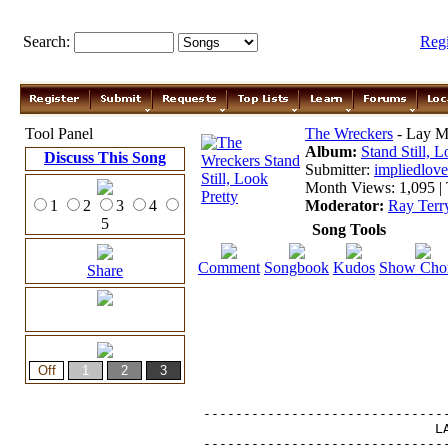
Search:
Reg
Tool Panel
The Wreckers
- Lay M
Album:
Stand Still, L
Discuss This Song
Submitter:
impliedlove
Month Views: 1,095 | 
1
2
3
4
Moderator:
Ray Terr
5
Song Tools
Comment
Songbook
Kudos
Show Cho
Share
-------------------------------
                             LA
-------------------------------