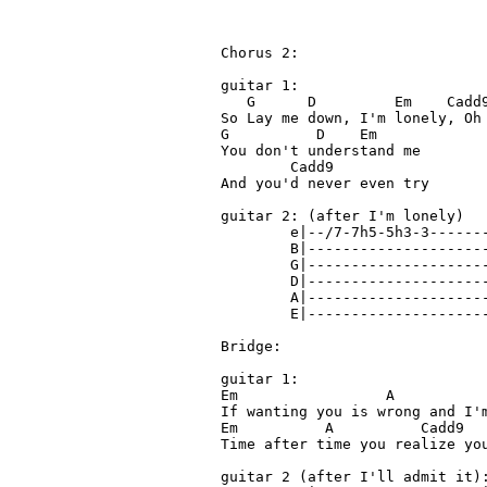
Chorus 2:

guitar 1:

   G      D         Em    Cadd9
So Lay me down, I'm lonely, Oh 
G          D    Em

You don't understand me

        Cadd9

And you'd never even try

guitar 2: (after I'm lonely) 

        e|--/7-7h5-5h3-3-------
        B|---------------------
        G|---------------------
        D|---------------------
        A|---------------------
        E|---------------------
Bridge:

guitar 1:

Em                 A           
If wanting you is wrong and I'm
Em          A          Cadd9   
Time after time you realize you
guitar 2 (after I'll admit it):