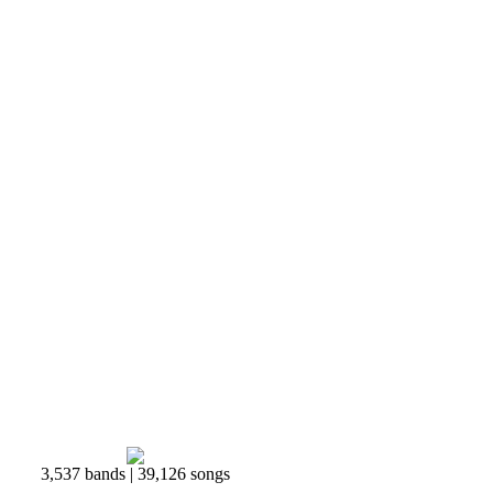
3,537 bands | 39,126 songs