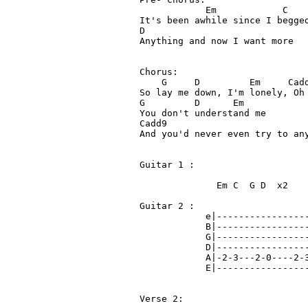
            Em            C 

It's been awhile since I begged
D

Anything and now I want more

Chorus:

    G     D         Em     Cadd
So lay me down, I'm lonely, Oh 
G         D      Em

You don't understand me

Cadd9

And you'd never even try to any
Guitar 1 : 

              Em C  G D  x2

Guitar 2 :

            e|-----------------
            B|-----------------
            G|-----------------
            D|-----------------
            A|-2-3---2-0----2-3
            E|-----------------
Verse 2: 
