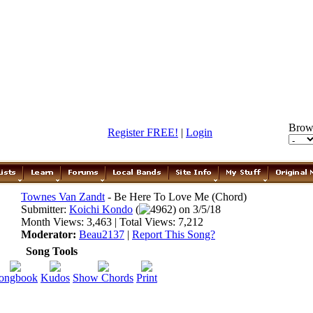
Brow
Register FREE!
|
Login
Townes Van Zandt
- Be Here To Love Me (Chord)
Submitter:
Koichi Kondo
(
4962) on 3/5/18
Month Views: 3,463 | Total Views: 7,212
Moderator:
Beau2137
|
Report This Song?
Song Tools
ongbook
Kudos
Show Chords
Print