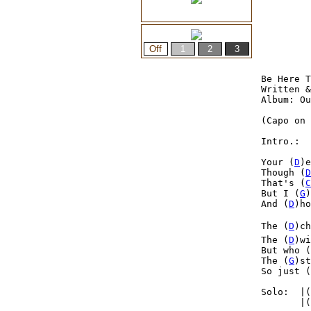
Be Here T
Written &
Album: Ou
(Capo on 
Intro.:  
Your (
D
)e
Though (
D
That's (
C
But I (
G
)
And (
D
)ho
The (
D
)ch
The (
D
)wi
But who (
The (
G
)st
So just (
Solo:  |(
       |(