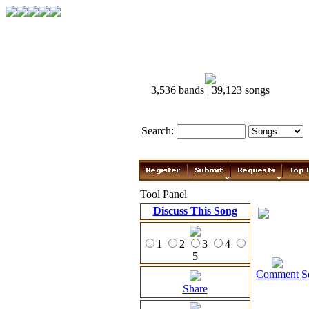
3,536 bands | 39,123 songs
Search:
Tool Panel
Discuss This Song
1
2
3
4
5
Comment
S
Share