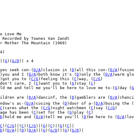
o Love Me

 Recorded by Townes Van Zandt

r Mother The Mountain (1969)

4)

|(
G
)(
G/D
)| x 4

yes seek con-(
D/A
)clusion in (
D
)all this con-(
D/A
)fusion
)you and I (
D/A
)both know it's (
D
)only the (
D/A
)warm glo
)got you to (
C/G
)feeling this (
C
)way, (
C/G
)

don't care, I (
C
)want you to (
G
)stay (
C
)

ld me and tell me you'll be here to love me to-(
G
)day (
G
ildren are (
D/A
)dancinf, the (
D
)gamblers are (
D/A
)chanci
ndow's ac-(
D/A
)cusing the (
D
)door of a-(
D/A
)busing the (
C
)cares what the (
C/G
)night watchmen (
C
)say (
C/G
)
age has been (
C
)set for the (
G
)play (
C
)
D
)hold me and (
D/A
)tell me you'll (
D
)be here to (
D/A
)lov
C
)(
C/G
)|(
C
)(
C/G
)|(
G
)(
C
)|(
G
)(
C
)|

D
)(
D/A
)|(
D
)(
D/A
)|(
G
)(
G/D
)|(
G
)(
G/D
)|
