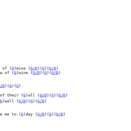
 of (
G
)mine (
G/D
)(
G
)(
G/D
)

w of (
G
)wine (
G/D
)(
G
)(
G/D
)

/D
)(
G
)(
G
)

nf their (
G
)all (
G/D
)(
G
)(
G/D
)

G
)wall (
G/D
)(
G
)(
G/D
)
e me to-(
G
)day (
G/D
)(
G
)(
G/D
)
