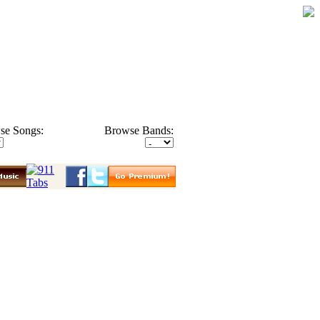
se Songs:
Browse Bands: