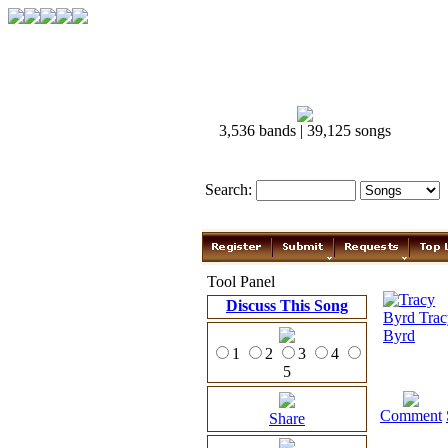
3,536 bands | 39,125 songs
Search:
Tool Panel
Discuss This Song
1
2
3
4
5
Comment
Share