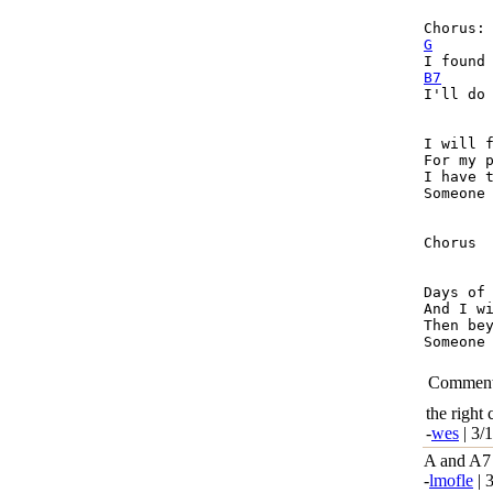
G
B7
I'll do 
I will f
For my p
I have t
Someone 
Chorus

Days of 
And I wi
Then bey
Someone 
Commen
the right
-
wes
| 3/
A and A7 
-
lmofle
| 