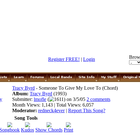
Brow
Register FREE!
|
Login
Tracy Byrd
- Someone To Give My Love To (Chord)
Album:
Tracy Byrd
(1993)
Submitter:
lmofle
(
1611) on 3/5/05
2 comments
Month Views: 1,143 | Total Views: 6,057
Moderator:
redneck4ever
|
Report This Song?
Song Tools
Songbook
Kudos
Show Chords
Print