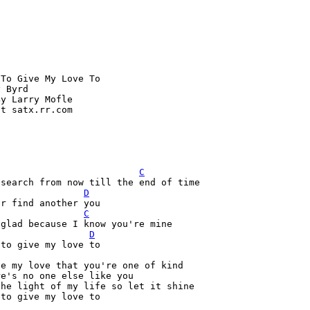
To Give My Love To

 Byrd

y Larry Mofle

t satx.rr.com



C
 search from now till the end of time
D
C
D
to give my love to

e my love that you're one of kind

e's no one else like you

he light of my life so let it shine

to give my love to
