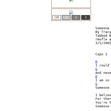
Someone 
By Tracy
Tabbed B
rmofle a
3/5/2005
Capo 2

D
I could
G
D
G
Someone 
I believ
For ther
You're t
Someone 