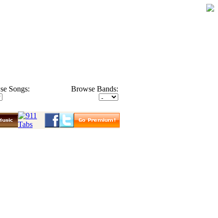
se Songs:
Browse Bands: