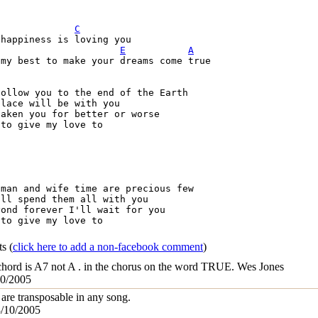
C
E
A
my best to make your dreams come true

ollow you to the end of the Earth

lace will be with you

aken you for better or worse

to give my love to

man and wife time are precious few

ll spend them all with you

ond forever I'll wait for you

to give my love to

ts
(
click here to add a non-facebook comment
)
 chord is A7 not A . in the chorus on the word TRUE. Wes Jones
10/2005
are transposable in any song.
3/10/2005