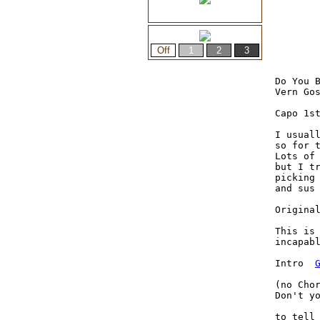
Do You B
Vern Gos
Capo 1st
I usuall
so for t
Lots of 
but I tr
picking
and sus
Origina
This is 
incapabl
Intro  
(no Cho
Don't yo