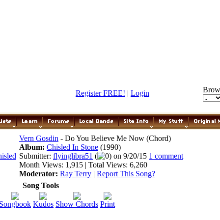
Brow
Register FREE!
|
Login
Vern Gosdin
- Do You Believe Me Now (Chord)
Album:
Chisled In Stone
(1990)
Submitter:
flyinglibra51
(
0) on 9/20/15
1 comment
Month Views: 1,915 | Total Views: 6,260
Moderator:
Ray Terry
|
Report This Song?
Song Tools
Songbook
Kudos
Show Chords
Print