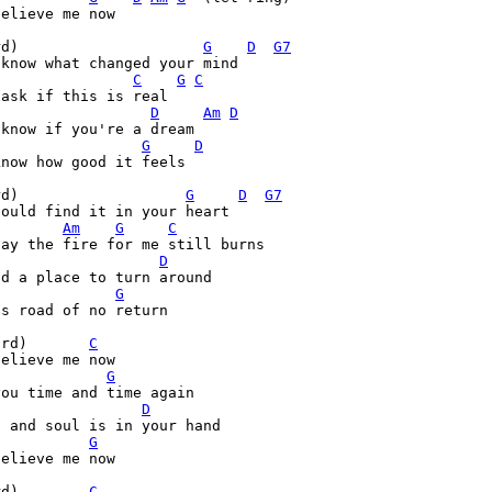
elieve me now

rd)                     
G
D
G7
know what changed your mind

C
G
C
ask if this is real

D
Am
D
know if you're a dream

G
D
now how good it feels

rd)                   
G
D
G7
ould find it in your heart

Am
G
C
ay the fire for me still burns

D
d a place to turn around

G
s road of no return

ord)       
C
elieve me now

G
ou time and time again

D
G
elieve me now

rd)        
C