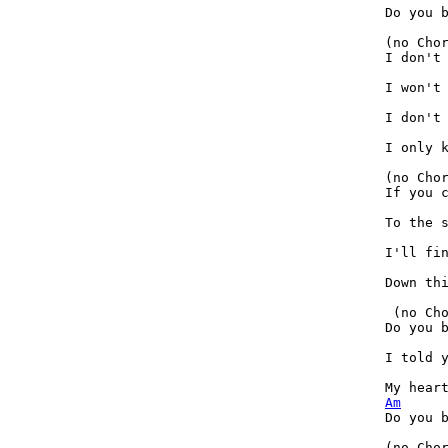
Do you b
(no Cho
I don't 
I won't 
I don't 
I only k
(no Cho
If you c
To the s
I'll fin
Down thi
 (no Ch
Do you b
I told y
Am
Do you b
(no Cho