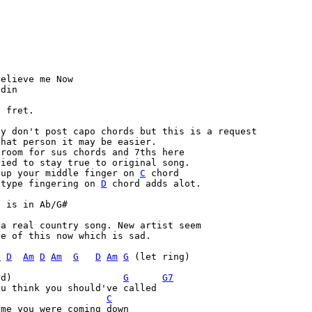
elieve me Now

din

 fret.

y don't post capo chords but this is a request

hat person it may be easier.

room for sus chords and 7ths here

ied to stay true to original song.

 up your middle finger on 
C
 chord

 type fingering on 
D
 chord adds alot.
l is in Ab/G#
a real country song. New artist seem

e of this now which is sad.

G
D
Am
D
Am
G
D
Am
G
 (let ring)

rd)                    
G
G7
u think you should've called

C