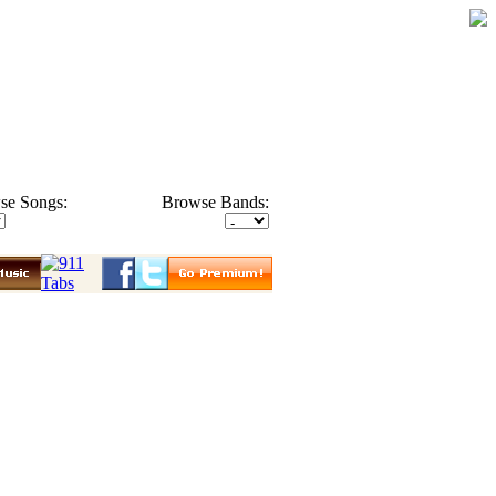
se Songs:
Browse Bands: