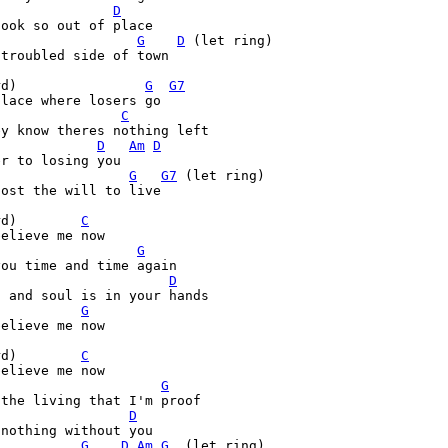
D
ook so out of place

G
D
 (let ring)                      
troubled side of town

rd)                
G
G7
lace where losers go

C
y know theres nothing left

D
Am
D
r to losing you 

G
G7
 (let ring)                       
ost the will to live

rd)        
C
elieve me now

G
ou time and time again

D
 and soul is in your hands

G
elieve me now

rd)        
C
elieve me now

G
the living that I'm proof

D
nothing without you

G
D
Am
G
  (let ring)
