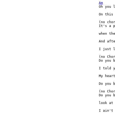
Am
Oh you l
On this 
(no cho
It's a p
when the
And afte
I just l
(no Cho
Do you b
I told y
My heart
Do you b
(no Cho
Do you b
look at 
I ain't 