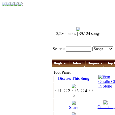
3,536 bands | 39,124 songs
Search:
Tool Panel
Discuss This Song
1
2
3
4
5
Comment
Share