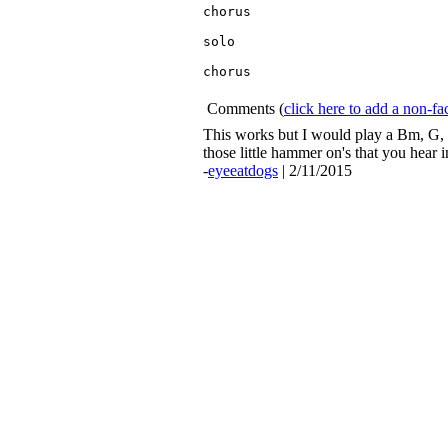
chorus

solo

chorus

Comments
(
click here to add a non-
This works but I would play a Bm, G, D,
those little hammer on's that you hear i
-
eyeeatdogs
| 2/11/2015