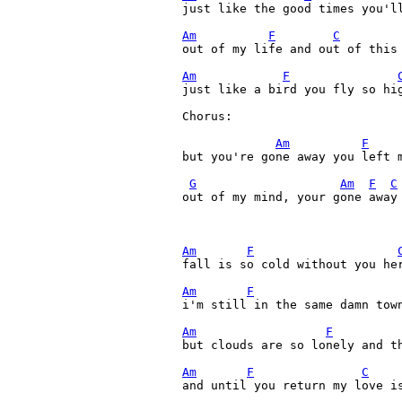
just like the good times you'll
Am
F
C
out of my life and out of this 
Am
F
just like a bird you fly so hig
Chorus:

Am
F
but you're gone away you left 
G
Am
F
C
out of my mind, your gone away 
Am
F
fall is so cold without you her
Am
F
i'm still in the same damn town
Am
F
but clouds are so lonely and th
Am
F
C
and until you return my love is