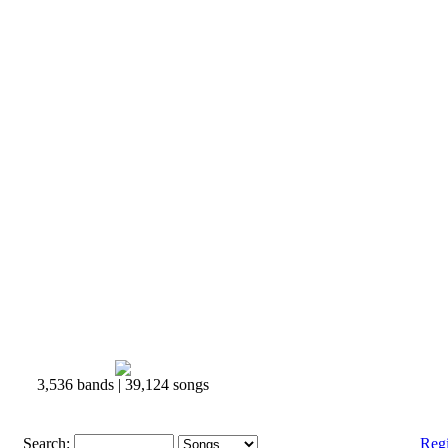
3,536 bands | 39,124 songs
Search:
Reg