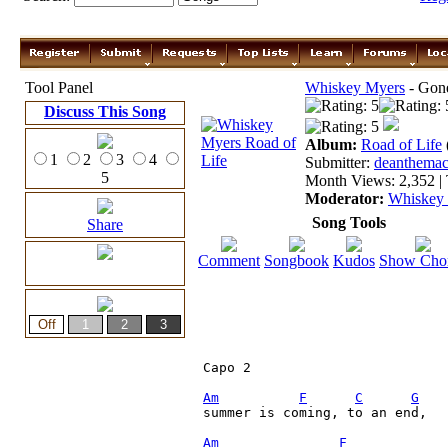
Tool Panel
Whiskey Myers
- Gon
Discuss This Song
Album:
Road of Life
1
2
3
4
Submitter:
deanthemac
5
Month Views: 2,352 | 
Moderator:
Whiskey
Song Tools
Share
Comment
Songbook
Kudos
Show Cho
Capo 2

Am
F
C
G
summer is coming, to an end, 

Am
F