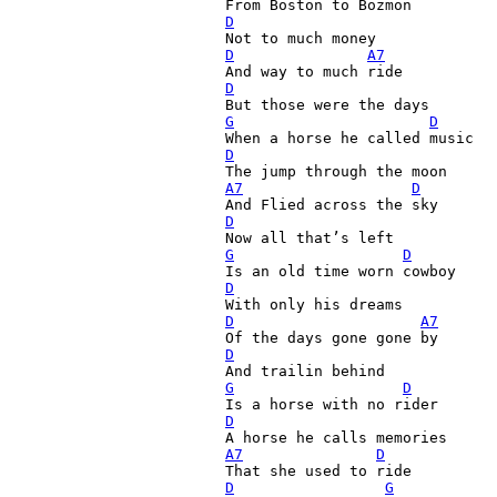
D
D
A7
D
G
D
D
A7
D
D
G
D
D
D
A7
D
G
D
D
A7
D
D
G