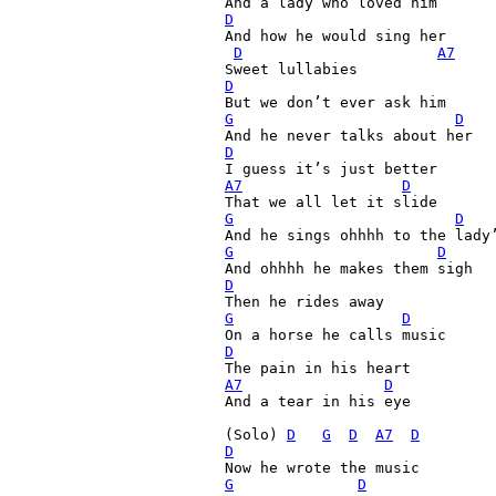
D

And how he would sing her

D
A7
D
G
D
D
A7
D
G
D
G
D
D
G
D
D
A7
D
And a tear in his eye

(Solo) 
D
G
D
A7
D
D
G
D