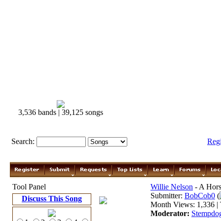
3,536 bands | 39,125 songs
Search:
Reg
Tool Panel
Willie Nelson
- A Hors
Submitter:
BobCob0
(
Discuss This Song
Month Views: 1,336 | 
Moderator:
Stempdo