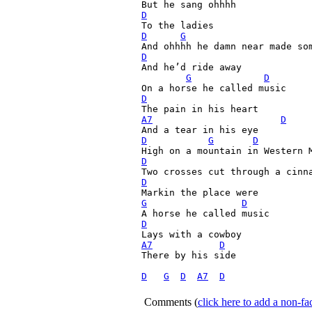
D
D
G
D

And he’d ride away

G
D
D
A7
D
D
G
D
D
                             
D
G
D
D
A7
D
There by his side

D
G
D
A7
D
Comments
(
click here to add a non-