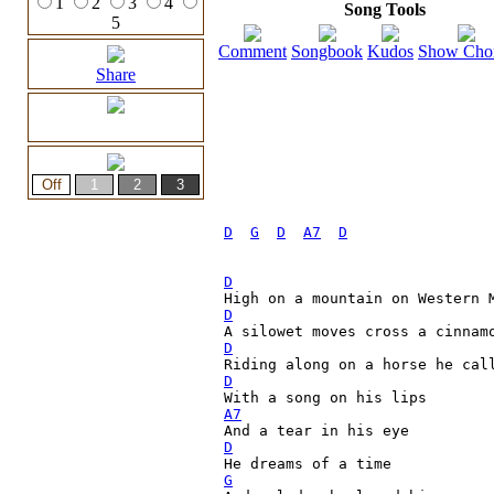
1
2
3
4
Song Tools
5
Comment
Songbook
Kudos
Show Cho
Share
D
G
D
A7
D
D
D
                             
A silowet moves cross a cinnam
D
Riding along on a horse he cal
D
A7
                             
D
G