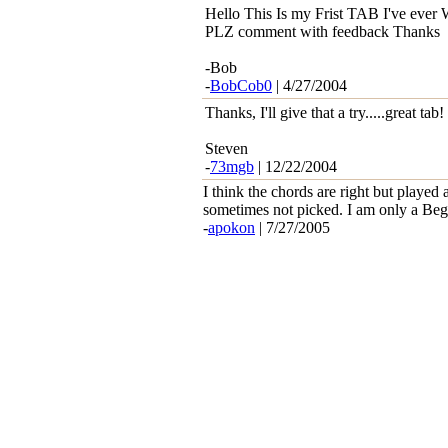
Hello This Is my Frist TAB I've ever 
PLZ comment with feedback Thanks
-Bob
-
BobCob0
| 4/27/2004
Thanks, I'll give that a try.....great tab!
Steven
-
73mgb
| 12/22/2004
I think the chords are right but played 
sometimes not picked. I am only a Be
-
apokon
| 7/27/2005