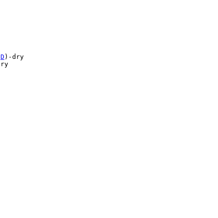
(
D
)-dry

ry

 
Top 100 Tab Sites