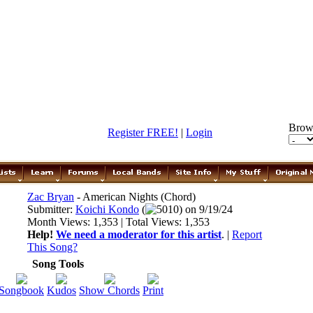
Brow
Register FREE!
|
Login
Zac Bryan
- American Nights (Chord)
Submitter:
Koichi Kondo
(
5010) on 9/19/24
Month Views: 1,353 | Total Views: 1,353
Help!
We need a moderator for this artist
. |
Report
This Song?
Song Tools
Songbook
Kudos
Show Chords
Print