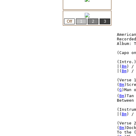
American
Recorded
Album: T
(Capo on
(Intro.
|(
Bm
) /
|(
Bm
) /
(Verse 1
(
Bm
)Scr
(
G
)Man o
(
Bm
)Tan
Between
(Instrum
|(
Bm
) /
(Verse 2
(
Bm
)Doc
To the 