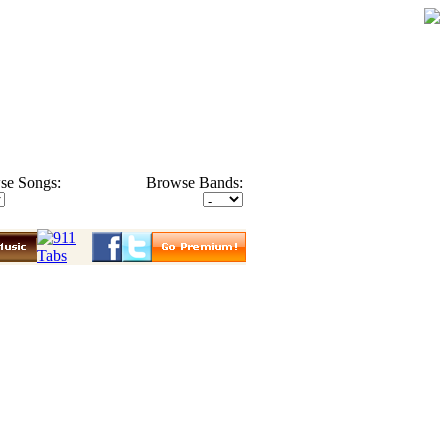
se Songs:
Browse Bands: