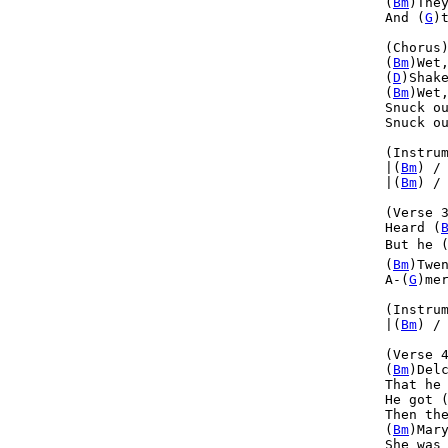
(
Bm
)The
And (
G
)
(Chorus)
(
Bm
)Wet
(
D
)Shak
(
Bm
)Wet
Snuck o
Snuck o
(Instrum
|(
Bm
) /
|(
Bm
) /
(Verse 3
Heard (
But he 
(
Bm
)Twe
A-(
G
)me
(Instrum
|(
Bm
) /
(Verse 4
(
Bm
)Del
That he
He got 
Then th
(
Bm
)Mar
She was