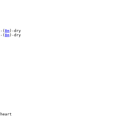
e-(
Bm
)-dry

e-(
Bm
)-dry

heart
