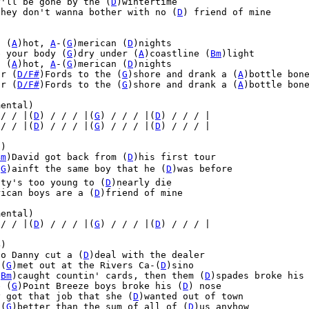
y'll be gone by the (
D
)wintertime

they don't wanna bother with no (
D
) friend of mine



, (
A
)hot, 
A
-(
G
)merican (
D
)nights

e your body (
G
)dry under (
A
)coastline (
Bm
)light

, (
A
)hot, 
A
-(
G
)merican (
D
)nights

ur (
D/F#
)Fords to the (
G
)shore and drank a (
A
)bottle bon
ur (
D/F#
)Fords to the (
G
)shore and drank a (
A
)bottle bon
ental)

 / / |(
D
) / / / |(
G
) / / / |(
D
) / / / |
 / / |(
D
) / / / |(
G
) / / / |(
D
) / / / |
)

Bm
)David got back from (
D
)his first tour

(
G
)ainft the same boy that he (
D
)was before

nty's too young to (
D
)nearly die

rican boys are a (
D
)friend of mine

ental)

 / / |(
D
) / / / |(
G
) / / / |(
D
) / / / |
)

co Danny cut a (
D
)deal with the dealer

 (
G
)met out at the Rivers Ca-(
D
)sino

(
Bm
)caught countin' cards, then them (
D
)spades broke his 
e (
G
)Point Breeze boys broke his (
D
) nose

y got that job that she (
D
)wanted out of town

 (
G
)better than the sum of all of (
D
)us anyhow
