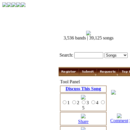
3,536 bands | 39,125 songs
Search:
Tool Panel
Discuss This Song
1
2
3
4
5
Comment
Share