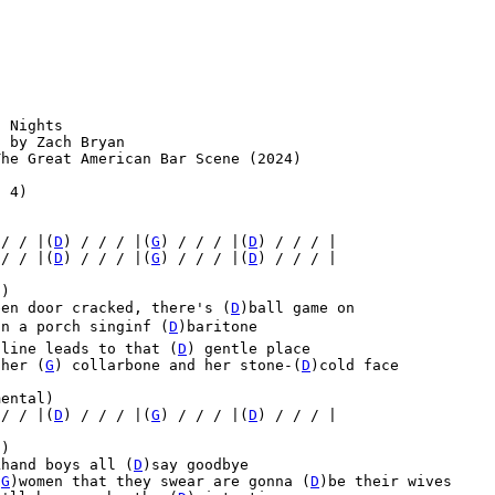
 Nights

 by Zach Bryan

he Great American Bar Scene (2024)

 4)

)
 / / |(
D
) / / / |(
G
) / / / |(
D
) / / / |
 / / |(
D
) / / / |(
G
) / / / |(
D
) / / / |
)

een door cracked, there's (
D
)ball game on

n a porch singinf (
D
)baritone

 line leads to that (
D
) gentle place

 her (
G
) collarbone and her stone-(
D
)cold face

ental)

 / / |(
D
) / / / |(
G
) / / / |(
D
) / / / |
)

khand boys all (
D
)say goodbye

(
G
)women that they swear are gonna (
D
)be their wives
