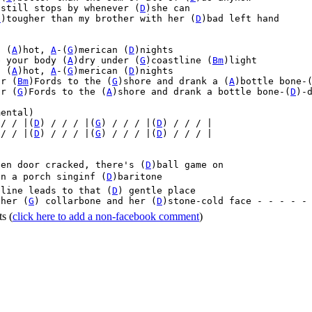
)still stops by whenever (
D
)she can

G
)tougher than my brother with her (
D
)bad left hand



, (
A
)hot, 
A
-(
G
)merican (
D
)nights

e your body (
A
)dry under (
G
)coastline (
Bm
)light

, (
A
)hot, 
A
-(
G
)merican (
D
)nights

ur (
Bm
)Fords to the (
G
)shore and drank a (
A
)bottle bone-
ur (
G
)Fords to the (
A
)shore and drank a bottle bone-(
D
)-d
ental)

 / / |(
D
) / / / |(
G
) / / / |(
D
) / / / |
 / / |(
D
) / / / |(
G
) / / / |(
D
) / / / |


een door cracked, there's (
D
)ball game on

n a porch singinf (
D
)baritone

 line leads to that (
D
) gentle place

 her (
G
) collarbone and her (
D
)stone-cold face - - - - -
ts
(
click here to add a non-facebook comment
)
Home
|
FAQs
|
Privacy
|
Terms
|
Advertise
|
Contact