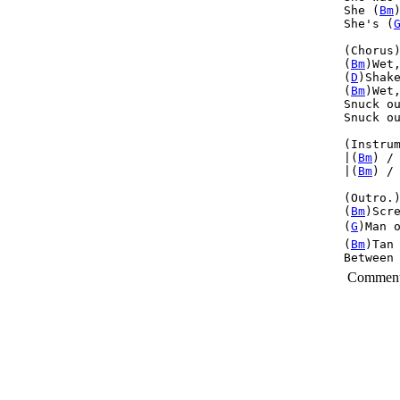
She (
Bm
She's (
(Chorus)
(
Bm
)Wet
(
D
)Shak
(
Bm
)Wet
Snuck o
Snuck o
(Instrum
|(
Bm
) /
|(
Bm
) /
(Outro.)
(
Bm
)Scr
(
G
)Man o
(
Bm
)Tan
Between
Commen