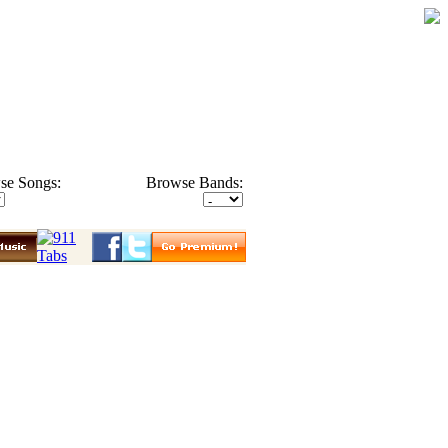
se Songs:
Browse Bands: