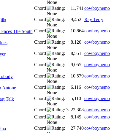
Chord
11,741
cowboynemo
Chord
9,452
Ray Terry
lls
Chord
10,864
cowboynemo
Faces The South
Chord
8,120
cowboynemo
lues
Chord
8,551
cowboynemo
yer
Chord
9,055
cowboynemo
Chord
10,579
cowboynemo
 Nobody
Chord
6,116
cowboynemo
n Antone
Chord
5,110
cowboynemo
rt Talk
Chord
22,308
cowboynemo
Chord
8,149
cowboynemo
Chord
27,740
cowboynemo
ina