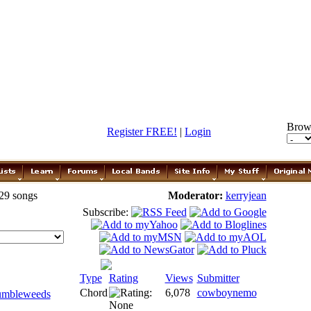
Brow
Register FREE!
|
Login
 29 songs
Moderator:
kerryjean
Subscribe:
Type
Rating
Views
Submitter
Chord
6,078
cowboynemo
umbleweeds