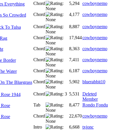
Chord
5,294
cowboynemo
s Everything
Chord
4,177
cowboynemo
Is So Crowded
Chord
8,887
cowboynemo
k To Tulsa
Chord
17,944
cowboynemo
 Rag
Chord
8,363
cowboynemo
ht
Chord
7,411
cowboynemo
e Border
Chord
6,187
cowboynemo
he Water
Chord
5,902
bluerabbit10
On The Bluegrass
Chord
5,531
Deleted
 Rose 1944
Member
Tab
8,477
Rondo Fondu
 Rose
Chord
22,670
cowboynemo
 Rose
Intro
6,668
txjonc