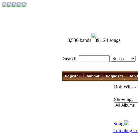
3,536 bands | 39,124 songs
Search:
Bob Wills -
Showing:
Song
Tumbling T