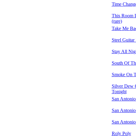
Time Change
This Room 
(rare)
Take Me Bac
Steel Guitar
Stay All Nig
South Of Th
Smoke On T
Silver Dew 
Tonight
San Antonio
San Antonio
San Antonio
Roly Poly