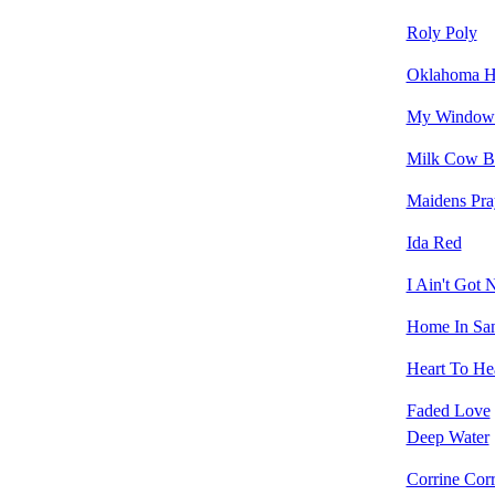
Roly Poly
Oklahoma Hi
My Window 
Milk Cow B
Maidens Pra
Ida Red
I Ain't Got
Home In Sa
Heart To Hea
Faded Love
Deep Water
Corrine Corr