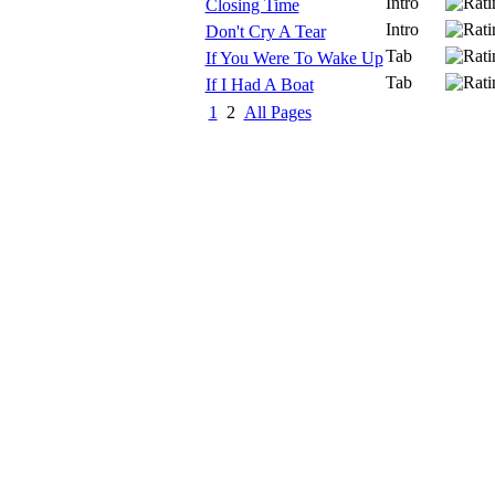
Intro
Closing Time
Intro
Don't Cry A Tear
Tab
If You Were To Wake Up
Tab
If I Had A Boat
1
2
All Pages