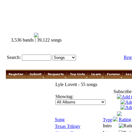
3,536 bands | 39,122 songs
Search:
Reg
Lyle Lovett - 55 songs
Subscribe
Showing:
Song
Rating
Type
Intro
Texas Trilogy