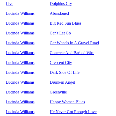
Live
Dolphins Cry
Lucinda Williams
Abandoned
Lucinda Williams
Big Red Sun Blues
Lucinda Williams
Can't Let Go
Lucinda Williams
Car Wheels In A Gravel Road
Lucinda Williams
Concrete And Barbed Wire
Lucinda Williams
Crescent City
Lucinda Williams
Dark Side Of Life
Lucinda Williams
Drunken Angel
Lucinda Williams
Greenville
Lucinda Williams
Happy Woman Blues
Lucinda Williams
He Never Got Enough Love