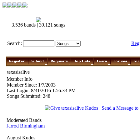
3,536 bands | 39,121 songs
Search:
Reg
texasisalive
Member Info
Member Since: 1/7/2003
Last Login: 8/31/2016 1:56:33 PM
Songs Submitted: 248
Give texasisalive Kudos
|
Send a Message to t
Moderated Bands
Jarrod Birmingham
August Kudos