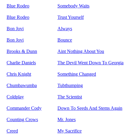
Blue Rodeo
Somebody Waits
Blue Rodeo
Trust Yourself
Bon Jovi
Always
Bon Jovi
Bounce
Brooks & Dunn
Aint Nothing About You
Charlie Daniels
The Devil Went Down To Georgia
Chris Knight
Something Changed
Chumbawumba
Tubthumping
Coldplay
The Scientist
Commander Cody
Down To Seeds And Stems Again
Counting Crows
Mr. Jones
Creed
My Sacrifice