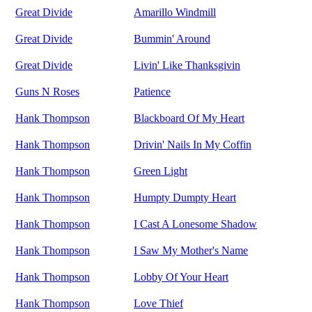
Great Divide
Amarillo Windmill
Great Divide
Bummin' Around
Great Divide
Livin' Like Thanksgivin
Guns N Roses
Patience
Hank Thompson
Blackboard Of My Heart
Hank Thompson
Drivin' Nails In My Coffin
Hank Thompson
Green Light
Hank Thompson
Humpty Dumpty Heart
Hank Thompson
I Cast A Lonesome Shadow
Hank Thompson
I Saw My Mother's Name
Hank Thompson
Lobby Of Your Heart
Hank Thompson
Love Thief