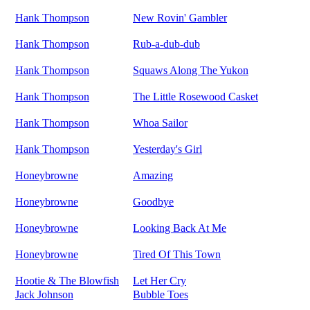
Hank Thompson
New Rovin' Gambler
Hank Thompson
Rub-a-dub-dub
Hank Thompson
Squaws Along The Yukon
Hank Thompson
The Little Rosewood Casket
Hank Thompson
Whoa Sailor
Hank Thompson
Yesterday's Girl
Honeybrowne
Amazing
Honeybrowne
Goodbye
Honeybrowne
Looking Back At Me
Honeybrowne
Tired Of This Town
Hootie & The Blowfish
Let Her Cry
Jack Johnson
Bubble Toes