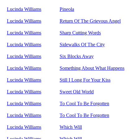
Lucinda Williams
Pineola
Lucinda Williams
Return Of The Grievous Angel
Lucinda Williams
Sharp Cutting Words
Lucinda Williams
Sidewalks Of The City
Lucinda Williams
Six Blocks Away
Lucinda Williams
Something About What Happens
Lucinda Williams
Still I Long For Your Kiss
Lucinda Williams
Sweet Old World
Lucinda Williams
To Cool To Be Forgotten
Lucinda Williams
To Cool To Be Forgotten
Lucinda Williams
Which Will
Lucinda Williams
Which Will