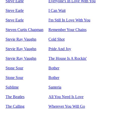
Steve Earle
Everyone's In Love With You
Steve Earle
I Can Wait
Steve Earle
I'm Still In Love With You
Steven Curtis Chapman
Remember Your Chains
Stevie Ray Vaughn
Cold Shot
Stevie Ray Vaughn
Pride And Joy
Stevie Ray Vaughn
The House Is A Rockin'
Stone Sour
Bother
Stone Sour
Bother
Sublime
Santeria
The Beatles
All You Need Is Love
The Calling
Wherever You Will Go