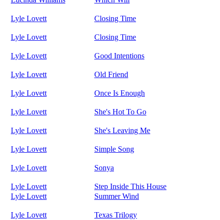
Lyle Lovett
Closing Time
Lyle Lovett
Closing Time
Lyle Lovett
Good Intentions
Lyle Lovett
Old Friend
Lyle Lovett
Once Is Enough
Lyle Lovett
She's Hot To Go
Lyle Lovett
She's Leaving Me
Lyle Lovett
Simple Song
Lyle Lovett
Sonya
Lyle Lovett
Step Inside This House
Lyle Lovett
Summer Wind
Lyle Lovett
Texas Trilogy