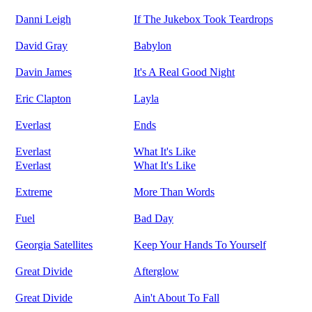
Danni Leigh
If The Jukebox Took Teardrops
David Gray
Babylon
Davin James
It's A Real Good Night
Eric Clapton
Layla
Everlast
Ends
Everlast
What It's Like
Everlast
What It's Like
Extreme
More Than Words
Fuel
Bad Day
Georgia Satellites
Keep Your Hands To Yourself
Great Divide
Afterglow
Great Divide
Ain't About To Fall