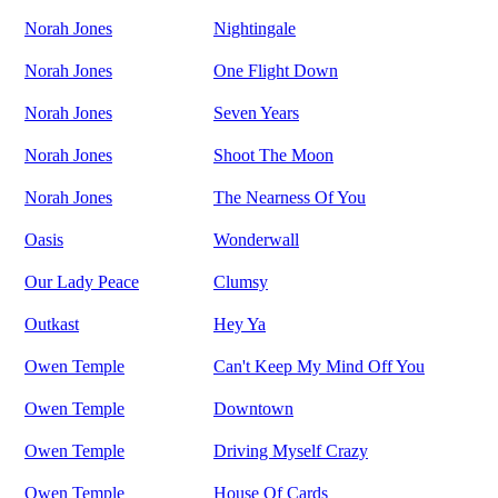
Norah Jones
Nightingale
Norah Jones
One Flight Down
Norah Jones
Seven Years
Norah Jones
Shoot The Moon
Norah Jones
The Nearness Of You
Oasis
Wonderwall
Our Lady Peace
Clumsy
Outkast
Hey Ya
Owen Temple
Can't Keep My Mind Off You
Owen Temple
Downtown
Owen Temple
Driving Myself Crazy
Owen Temple
House Of Cards