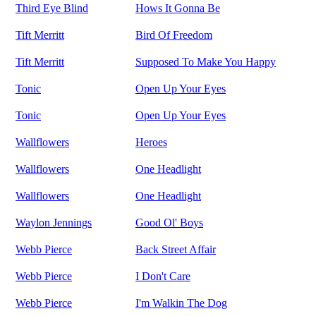
Third Eye Blind
Hows It Gonna Be
Tift Merritt
Bird Of Freedom
Tift Merritt
Supposed To Make You Happy
Tonic
Open Up Your Eyes
Tonic
Open Up Your Eyes
Wallflowers
Heroes
Wallflowers
One Headlight
Wallflowers
One Headlight
Waylon Jennings
Good Ol' Boys
Webb Pierce
Back Street Affair
Webb Pierce
I Don't Care
Webb Pierce
I'm Walkin The Dog