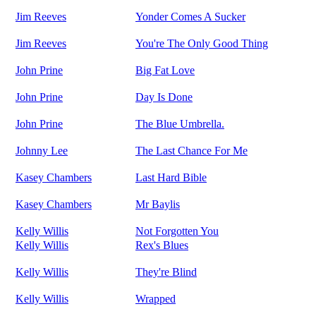
Jim Reeves
Yonder Comes A Sucker
Jim Reeves
You're The Only Good Thing
John Prine
Big Fat Love
John Prine
Day Is Done
John Prine
The Blue Umbrella.
Johnny Lee
The Last Chance For Me
Kasey Chambers
Last Hard Bible
Kasey Chambers
Mr Baylis
Kelly Willis
Not Forgotten You
Kelly Willis
Rex's Blues
Kelly Willis
They're Blind
Kelly Willis
Wrapped