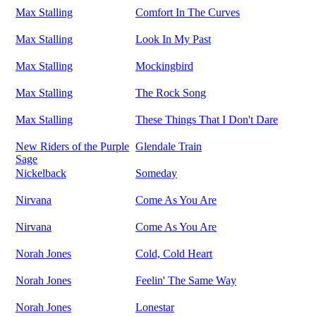
Max Stalling
Comfort In The Curves
Max Stalling
Look In My Past
Max Stalling
Mockingbird
Max Stalling
The Rock Song
Max Stalling
These Things That I Don't Dare
New Riders of the Purple
Glendale Train
Sage
Nickelback
Someday
Nirvana
Come As You Are
Nirvana
Come As You Are
Norah Jones
Cold, Cold Heart
Norah Jones
Feelin' The Same Way
Norah Jones
Lonestar