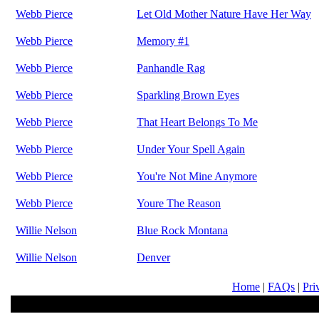
Webb Pierce
Let Old Mother Nature Have Her Way
Webb Pierce
Memory #1
Webb Pierce
Panhandle Rag
Webb Pierce
Sparkling Brown Eyes
Webb Pierce
That Heart Belongs To Me
Webb Pierce
Under Your Spell Again
Webb Pierce
You're Not Mine Anymore
Webb Pierce
Youre The Reason
Willie Nelson
Blue Rock Montana
Willie Nelson
Denver
Home
|
FAQs
|
Pri