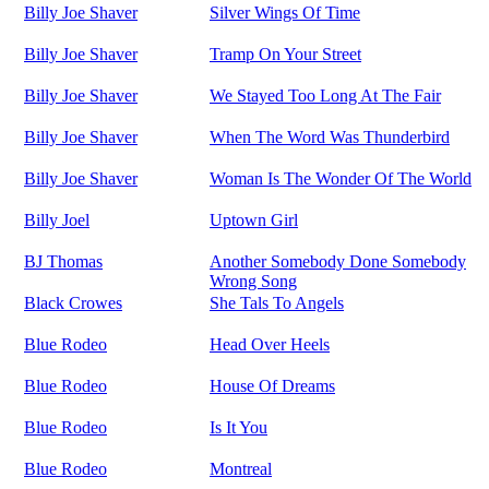
Billy Joe Shaver
Silver Wings Of Time
Billy Joe Shaver
Tramp On Your Street
Billy Joe Shaver
We Stayed Too Long At The Fair
Billy Joe Shaver
When The Word Was Thunderbird
Billy Joe Shaver
Woman Is The Wonder Of The World
Billy Joel
Uptown Girl
BJ Thomas
Another Somebody Done Somebody
Wrong Song
Black Crowes
She Tals To Angels
Blue Rodeo
Head Over Heels
Blue Rodeo
House Of Dreams
Blue Rodeo
Is It You
Blue Rodeo
Montreal