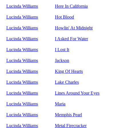
Lucinda Williams
Here In California
Lucinda Williams
Hot Blood
Lucinda Williams
Howlin' At Midnight
Lucinda Williams
I Asked For Water
Lucinda Williams
I Lost It
Lucinda Williams
Jackson
Lucinda Williams
King Of Hearts
Lucinda Williams
Lake Charles
Lucinda Williams
Lines Around Your Eyes
Lucinda Williams
Maria
Lucinda Williams
Memphis Pearl
Lucinda Williams
Metal Firecracker