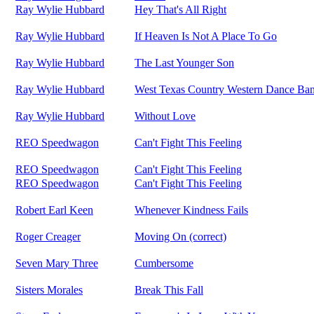
Ray Wylie Hubbard
Hey That's All Right
Ray Wylie Hubbard
If Heaven Is Not A Place To Go
Ray Wylie Hubbard
The Last Younger Son
Ray Wylie Hubbard
West Texas Country Western Dance Ba
Ray Wylie Hubbard
Without Love
REO Speedwagon
Can't Fight This Feeling
REO Speedwagon
Can't Fight This Feeling
REO Speedwagon
Can't Fight This Feeling
Robert Earl Keen
Whenever Kindness Fails
Roger Creager
Moving On (correct)
Seven Mary Three
Cumbersome
Sisters Morales
Break This Fall