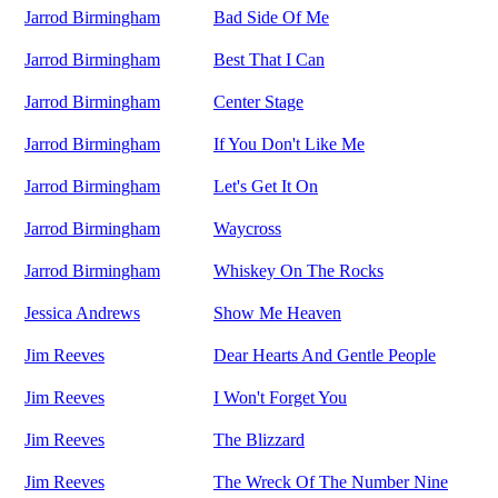
Jarrod Birmingham
Bad Side Of Me
Jarrod Birmingham
Best That I Can
Jarrod Birmingham
Center Stage
Jarrod Birmingham
If You Don't Like Me
Jarrod Birmingham
Let's Get It On
Jarrod Birmingham
Waycross
Jarrod Birmingham
Whiskey On The Rocks
Jessica Andrews
Show Me Heaven
Jim Reeves
Dear Hearts And Gentle People
Jim Reeves
I Won't Forget You
Jim Reeves
The Blizzard
Jim Reeves
The Wreck Of The Number Nine