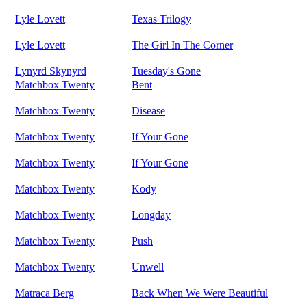
Lyle Lovett
Texas Trilogy
Lyle Lovett
The Girl In The Corner
Lynyrd Skynyrd
Tuesday's Gone
Matchbox Twenty
Bent
Matchbox Twenty
Disease
Matchbox Twenty
If Your Gone
Matchbox Twenty
If Your Gone
Matchbox Twenty
Kody
Matchbox Twenty
Longday
Matchbox Twenty
Push
Matchbox Twenty
Unwell
Matraca Berg
Back When We Were Beautiful