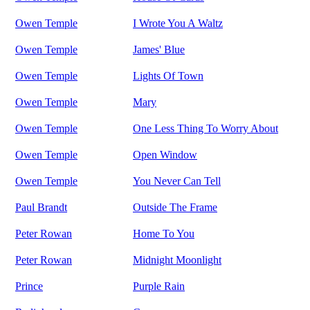
Owen Temple
I Wrote You A Waltz
Owen Temple
James' Blue
Owen Temple
Lights Of Town
Owen Temple
Mary
Owen Temple
One Less Thing To Worry About
Owen Temple
Open Window
Owen Temple
You Never Can Tell
Paul Brandt
Outside The Frame
Peter Rowan
Home To You
Peter Rowan
Midnight Moonlight
Prince
Purple Rain