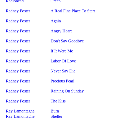
Radiohead
Creep
Radney Foster
A Real Fine Place To Start
Radney Foster
Again
Radney Foster
Angry Heart
Radney Foster
Don't Say Goodbye
Radney Foster
If It Were Me
Radney Foster
Labor Of Love
Radney Foster
Never Say Die
Radney Foster
Precious Pearl
Radney Foster
Raining On Sunday
Radney Foster
The Kiss
Ray Lamontagne
Burn
Ray Lamontagne
Shelter