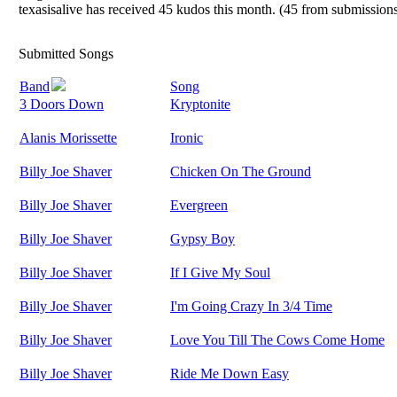
texasisalive has received 45 kudos this month. (45 from submissions
Submitted Songs
Band
Song
3 Doors Down
Kryptonite
Alanis Morissette
Ironic
Billy Joe Shaver
Chicken On The Ground
Billy Joe Shaver
Evergreen
Billy Joe Shaver
Gypsy Boy
Billy Joe Shaver
If I Give My Soul
Billy Joe Shaver
I'm Going Crazy In 3/4 Time
Billy Joe Shaver
Love You Till The Cows Come Home
Billy Joe Shaver
Ride Me Down Easy