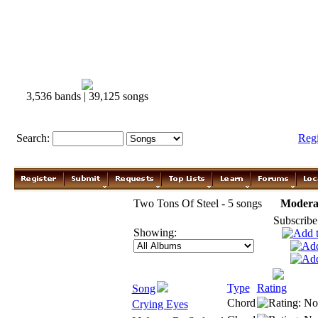
3,536 bands | 39,125 songs
Search:
Reg
Two Tons Of Steel - 5 songs
Modera
Subscribe
Showing:
Type
Rating
Song
Chord
Crying Eyes