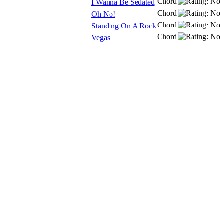
Chord
I Wanna Be Sedated
Chord
Oh No!
Chord
Standing On A Rock
Chord
Vegas