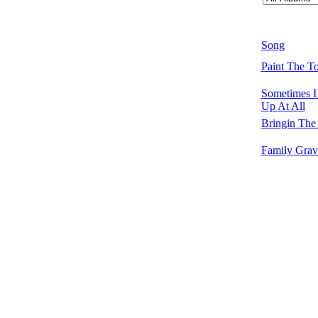
Song
Paint The T
Sometimes 
Up At All
Bringin Th
Family Grav