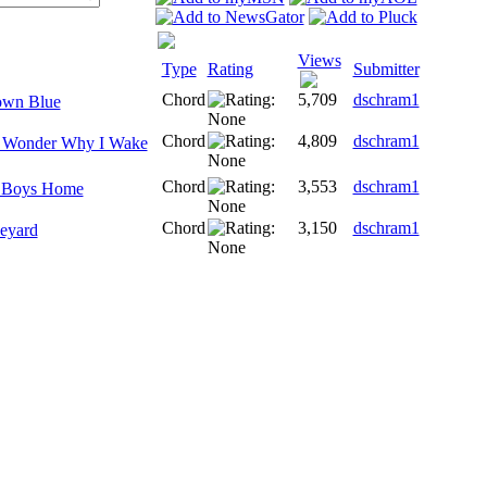
Views
Type
Rating
Submitter
Chord
5,709
dschram1
own Blue
Chord
4,809
dschram1
I Wonder Why I Wake
Chord
3,553
dschram1
e Boys Home
Chord
3,150
dschram1
eyard