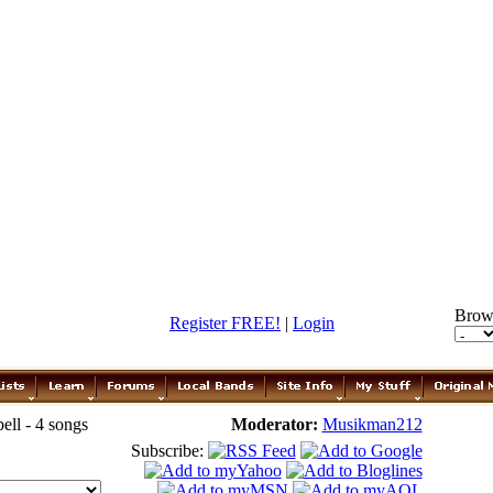
Brow
Register FREE!
|
Login
ll - 4 songs
Moderator:
Musikman212
Subscribe: