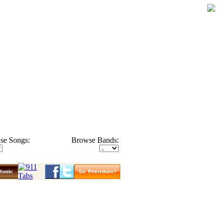
se Songs:
Browse Bands: