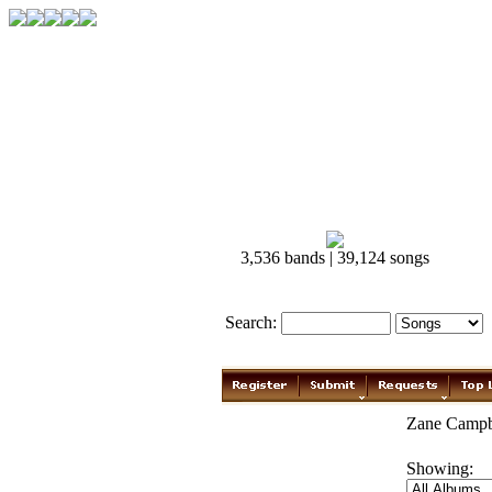
3,536 bands | 39,124 songs
Search:
Zane Campbe
Showing: