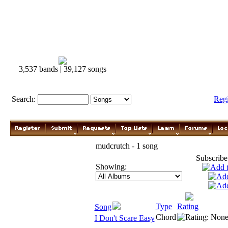
3,537 bands | 39,127 songs
Search:
Reg
mudcrutch - 1 song
Subscribe
Showing:
Type
Rating
Song
Chord
I Don't Scare Easy