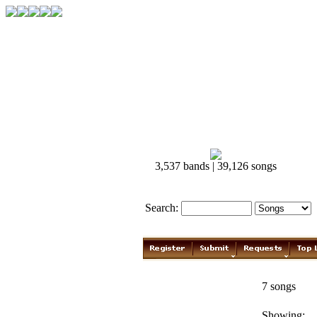
3,537 bands | 39,126 songs
Search:
Johnny Cash
7 songs
Showing: