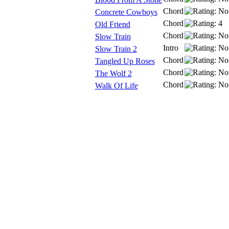
Chord
Concrete Cowboys
Chord
Old Friend
Chord
Slow Train
Intro
Slow Train 2
Chord
Tangled Up Roses
Chord
The Wolf 2
Chord
Walk Of Life