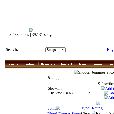
3,538 bands | 39,131 songs
Search:
Reg
Shooter Jennings
8 songs
Subscribe
Showing:
Type
Rating
Song
Chord
Blood From A Stone