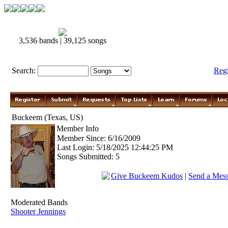
3,536 bands | 39,125 songs
Search:
Reg
Buckeem (Texas, US)
Member Info
Member Since: 6/16/2009
Last Login: 5/18/2025 12:44:25 PM
Songs Submitted: 5
Give Buckeem Kudos
|
Send a Mes
Moderated Bands
Shooter Jennings