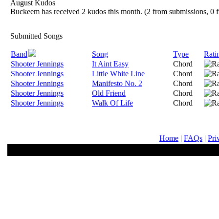
August Kudos
Buckeem has received 2 kudos this month. (2 from submissions, 0 f
Submitted Songs
Band
Song
Type
Rati
Shooter Jennings
It Aint Easy
Chord
Shooter Jennings
Little White Line
Chord
Shooter Jennings
Manifesto No. 2
Chord
Shooter Jennings
Old Friend
Chord
Shooter Jennings
Walk Of Life
Chord
Home
|
FAQs
|
Pri