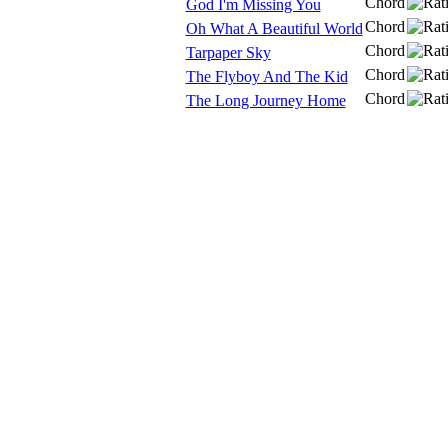
Chord
God I'm Missing You
Chord
Oh What A Beautiful World
Chord
Tarpaper Sky
Chord
The Flyboy And The Kid
Chord
The Long Journey Home