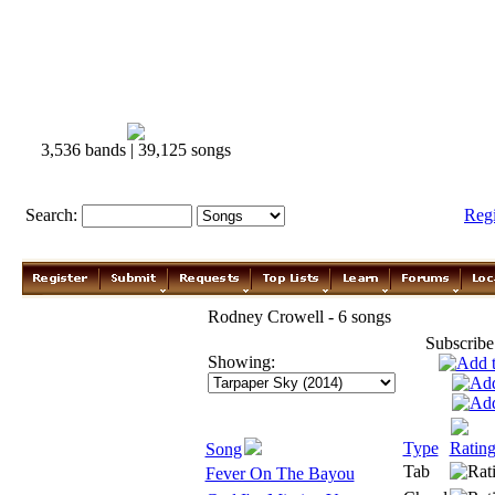
3,536 bands | 39,125 songs
Search:
Reg
Rodney Crowell - 6 songs
Subscribe
Showing:
Type
Ratin
Song
Tab
Fever On The Bayou