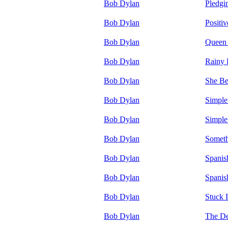
Bob Dylan
Pledgi
Bob Dylan
Positiv
Bob Dylan
Queen 
Bob Dylan
Rainy
Bob Dylan
She Be
Bob Dylan
Simple
Bob Dylan
Simple
Bob Dylan
Someth
Bob Dylan
Spanis
Bob Dylan
Spanis
Bob Dylan
Stuck 
Bob Dylan
The De