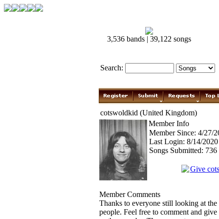
3,536 bands | 39,122 songs
Search:
cotswoldkid (United Kingdom)
Member Info
Member Since: 4/27/2
Last Login: 8/14/202
Songs Submitted: 736
Give cot
Member Comments
Thanks to everyone still looking at the 
people. Feel free to comment and give f