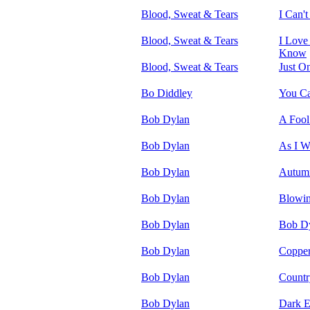
Blood, Sweat & Tears
I Can't
Blood, Sweat & Tears
I Love
Know
Blood, Sweat & Tears
Just O
Bo Diddley
You Ca
Bob Dylan
A Fool
Bob Dylan
As I W
Bob Dylan
Autum
Bob Dylan
Blowin
Bob Dylan
Bob Dy
Bob Dylan
Copper
Bob Dylan
Countr
Bob Dylan
Dark E