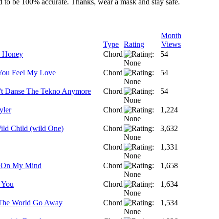
ed to be 100% accurate. Thanks, wear a mask and stay safe.
Month
Type
Rating
Views
 Honey
Chord
54
You Feel My Love
Chord
54
t Danse The Tekno Anymore
Chord
54
yler
Chord
1,224
ild Child (wild One)
Chord
3,632
Chord
1,331
e On My Mind
Chord
1,658
 You
Chord
1,634
The World Go Away
Chord
1,534