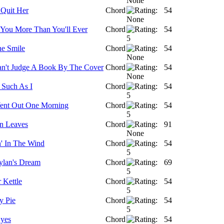
 Quit Her
Chord
54
 You More Than You'll Ever
Chord
54
ne Smile
Chord
54
n't Judge A Book By The Cover
Chord
54
 Such As I
Chord
54
ent Out One Morning
Chord
54
n Leaves
Chord
91
' In The Wind
Chord
54
lan's Dream
Chord
69
 Kettle
Chord
54
y Pie
Chord
54
yes
Chord
54