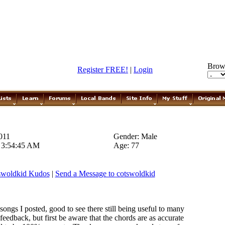
Brow
Register FREE!
|
Login
011
Gender: Male
0 3:54:45 AM
Age: 77
swoldkid Kudos
|
Send a Message to cotswoldkid
songs I posted, good to see there still being useful to many
eedback, but first be aware that the chords are as accurate