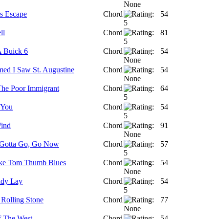
's Escape
Chord
54
ll
Chord
81
 Buick 6
Chord
54
med I Saw St. Augustine
Chord
54
 The Poor Immigrant
Chord
64
 You
Chord
54
Wind
Chord
91
 Gotta Go, Go Now
Chord
57
ike Tom Thumb Blues
Chord
54
ady Lay
Chord
54
 Rolling Stone
Chord
77
f The West
Chord
54