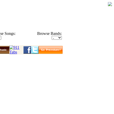
se Songs:
Browse Bands: