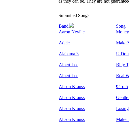
as they can be. They are not guarante
Submitted Songs
Band
Song
Aaron Neville
Money
Adele
Make 
Alabama 3
U Don'
Albert Lee
Billy T
Albert Lee
Real W
Alison Krauss
9 To 5
Alison Krauss
Gentl
Alison Krauss
Losing
Alison Krauss
Make 