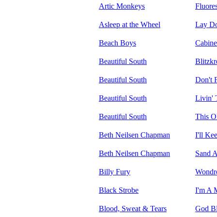
Artic Monkeys
Fluore
Asleep at the Wheel
Lay Do
Beach Boys
Cabine
Beautiful South
Blitzk
Beautiful South
Don't 
Beautiful South
Livin'
Beautiful South
This O
Beth Neilsen Chapman
I'll K
Beth Neilsen Chapman
Sand A
Billy Fury
Wondro
Black Strobe
I'm A 
Blood, Sweat & Tears
God Bl