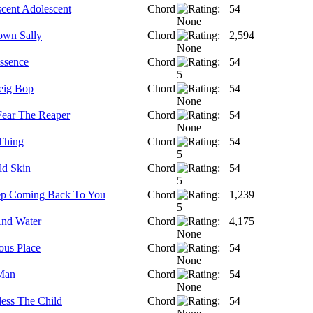
scent Adolescent
Chord
54
wn Sally
Chord
2,594
ssence
Chord
54
reig Bop
Chord
54
Fear The Reaper
Chord
54
 Thing
Chord
54
ld Skin
Chord
54
eep Coming Back To You
Chord
1,239
nd Water
Chord
4,175
us Place
Chord
54
Man
Chord
54
ess The Child
Chord
54