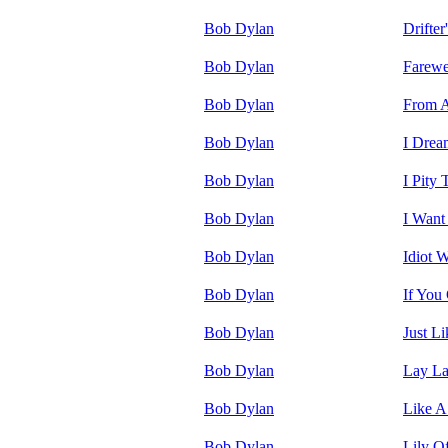
Bob Dylan
Drifter
Bob Dylan
Farewe
Bob Dylan
From A
Bob Dylan
I Drea
Bob Dylan
I Pity
Bob Dylan
I Want
Bob Dylan
Idiot 
Bob Dylan
If You
Bob Dylan
Just L
Bob Dylan
Lay L
Bob Dylan
Like A
Bob Dylan
Lily O