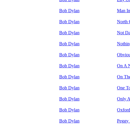
Bob Dylan
Man In
Bob Dylan
North 
Bob Dylan
Not Da
Bob Dylan
Nothin
Bob Dylan
Obviou
Bob Dylan
On A N
Bob Dylan
On Th
Bob Dylan
One T
Bob Dylan
Only A
Bob Dylan
Oxfor
Bob Dylan
Peggy