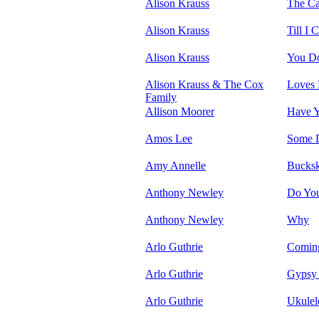
Alison Krauss
The Ca
Alison Krauss
Till I
Alison Krauss
You D
Alison Krauss & The Cox
Loves 
Family
Allison Moorer
Have Y
Amos Lee
Some 
Amy Annelle
Bucksk
Anthony Newley
Do Yo
Anthony Newley
Why
Arlo Guthrie
Coming
Arlo Guthrie
Gypsy
Arlo Guthrie
Ukulel