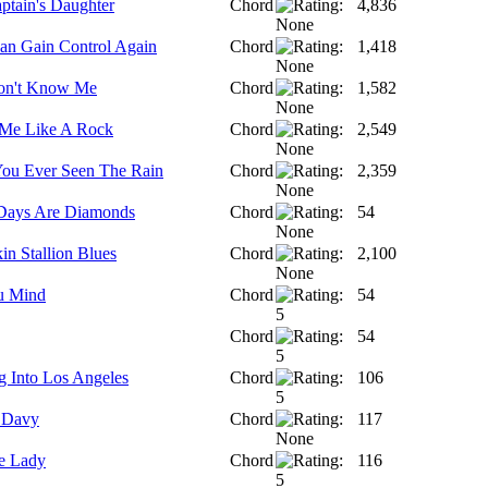
ptain's Daughter
Chord
4,836
 Can Gain Control Again
Chord
1,418
on't Know Me
Chord
1,582
Me Like A Rock
Chord
2,549
ou Ever Seen The Rain
Chord
2,359
Days Are Diamonds
Chord
54
in Stallion Blues
Chord
2,100
u Mind
Chord
54
Chord
54
 Into Los Angeles
Chord
106
 Davy
Chord
117
e Lady
Chord
116