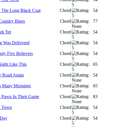
 The Long Black Coat
Chord
54
Country Blues
Chord
77
rk Yet
Chord
54
g Was Delivered
Chord
54
sly Five Believers
Chord
54
ight Like This
Chord
65
e Road Again
Chord
54
o Many Mornings
Chord
65
 Pawn In Their Game
Chord
83
d Town
Chord
54
 Day
Chord
54