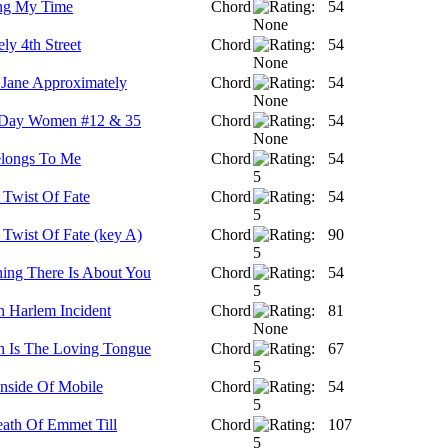
ng My Time
Chord
54
ely 4th Street
Chord
54
Jane Approximately
Chord
54
 Day Women #12 & 35
Chord
54
longs To Me
Chord
54
 Twist Of Fate
Chord
54
 Twist Of Fate (key A)
Chord
90
ing There Is About You
Chord
54
h Harlem Incident
Chord
81
h Is The Loving Tongue
Chord
67
Inside Of Mobile
Chord
54
ath Of Emmet Till
Chord
107