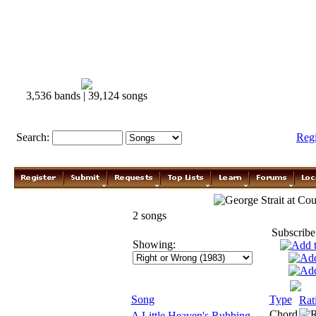
3,536 bands | 39,124 songs
Search:
Reg
George Strait
2 songs
Subscribe
Showing:
Song
Type
Rat
Chord
A Little Heaven's Rubbing