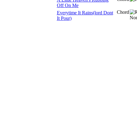
Off On Me
Chord
Everytime It Rains(lord Dont
It Pour)